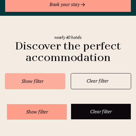
Book your stay
nearly 40 hotels
Discover the perfect
accommodation
Clear filter
Show filter
Clear filter
Show filter