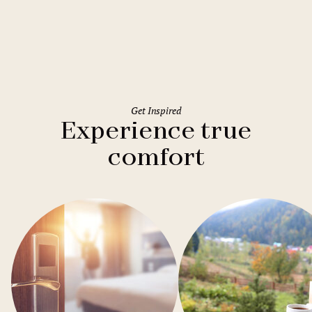
Holiday Inn Rome Eur Parco dei
Medici
Get Inspired
Experience true
comfort