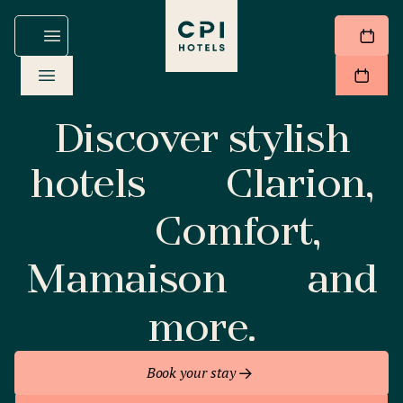
Discover stylish
hotels
Clarion,
Comfort,
Mamaison
and
more.
Book your stay