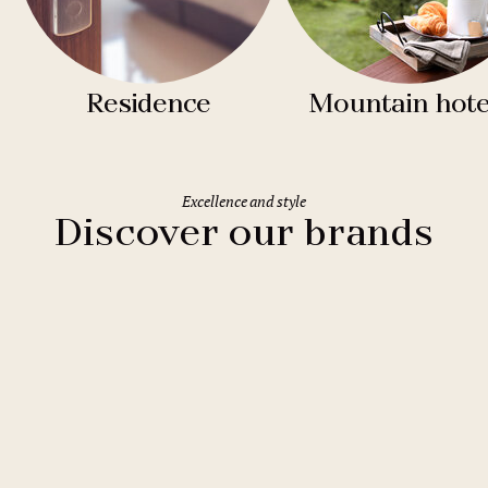
Residence
Mountain hote
Excellence and style
Discover our brands
Clarion Hotels
11 hotels