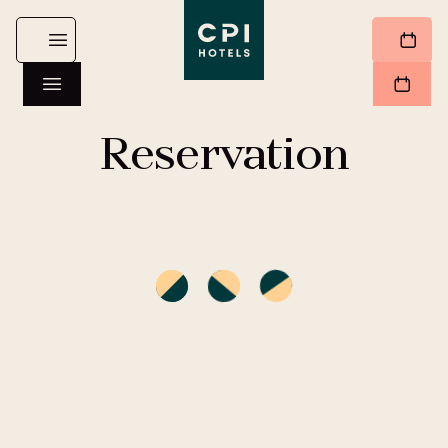
Reservation