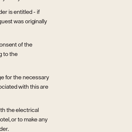
 is entitled - if
guest was originally
consent of the
 to the
nge for the necessary
ciated with this are
h the electrical
otel, or to make any
der.