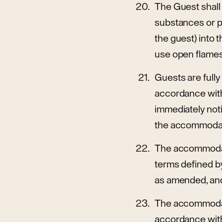
The Guest shall
substances or p
the guest) into 
use open flames 
Guests are full
accordance with 
immediately not
the accommodat
The accommodati
terms defined by 
as amended, and
The accommodati
accordance with 