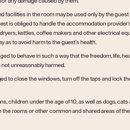
 for any damage caused by them.
d facilities in the room may be used only by the guest
st is obliged to handle the accommodation provider's
dryers, kettles, coffee makers and other electrical eq
ay as to avoid harm to the guest's health.
iged to behave in such a way that the freedom, life, hea
s not unreasonably harmed.
ed to close the windows, turn off the taps and lock t
ns, children under the age of 10, as well as dogs, cats
in the rooms or other common and shared areas of the 