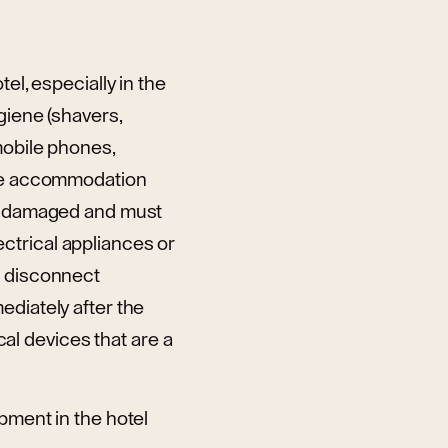
el, especially in the
giene (shavers,
mobile phones,
 the accommodation
be damaged and must
ctrical appliances or
t disconnect
ediately after the
cal devices that are a
pment in the hotel