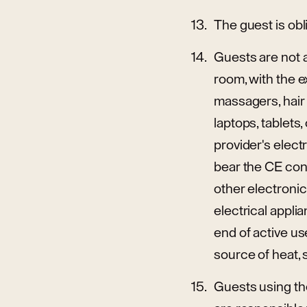
The guest is obl
Guests are not a
room, with the e
massagers, hair 
laptops, tablet
provider's elec
bear the CE con
other electroni
electrical appli
end of active use
source of heat, s
Guests using the