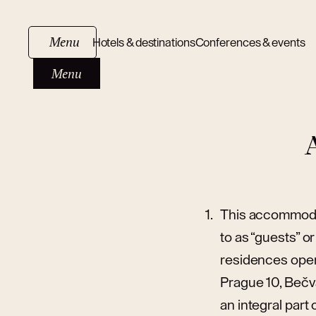
Menu
Hotels & destinations
Conferences & events
Menu
This accommodat
to as “guests” o
residences opera
Prague 10, Bečv
an integral part