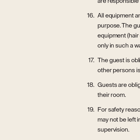
are responsible
All equipment an
purpose. The gue
equipment (hair 
only in such a w
The guest is obl
other persons i
Guests are oblig
their room.
For safety reaso
may not be left 
supervision.