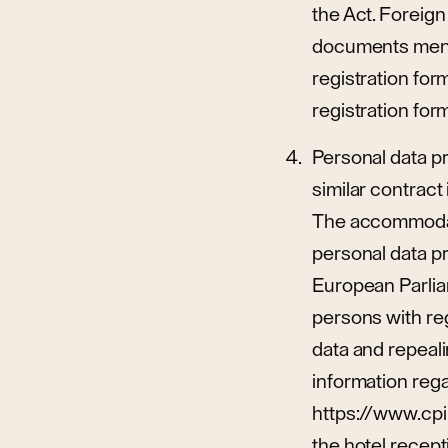
the Act. Foreign
documents menti
registration for
registration for
Personal data p
similar contract 
The accommodati
personal data p
European Parliam
persons with re
data and repeali
information rega
https://www.cpih
the hotel recept