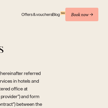
Book now
New
Offers & vouchers
Blog
S
hereinafter referred
rvices in hotels and
tered office at
provider") and form
ontract") between the