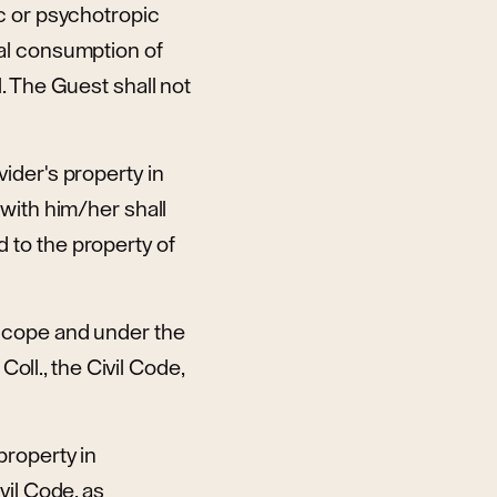
c or psychotropic
al consumption of
. The Guest shall not
ider's property in
with him/her shall
 to the property of
scope and under the
oll., the Civil Code,
property in
vil Code, as