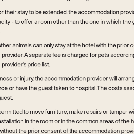
or their stay to be extended, the accommodation provider
acity - to offer a room other than the one in which the 
.
ther animals can only stay at the hotel with the prior 
rovider. A separate fee is charged for pets according
ovider's price list.
illness or injury, the accommodation provider will arra
ce or have the guest taken to hospital. The costs asso
guest.
ermitted to move furniture, make repairs or tamper wit
nstallation in the room or in the common areas of the h
without the prior consent of the accommodation provi