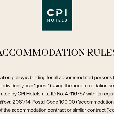
ACCOMMODATION RULE
ion policy is binding for all accommodated persons (
r individually as a “guest”) using the accommodation se
ted by CPI Hotels, a.s., ID No: 47116757, with its regis
ářova 2081/14, Postal Code 100 00 ("accommodation 
 of the accommodation contract or similar contract ("c