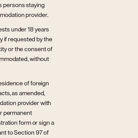
s persons staying
mmodation provider.
ests under 18 years
ay if requested by the
ty or the consent of
ccommodated, without
residence of foreign
 acts, as amended,
dation provider with
 or permanent
tration form or sign a
nt to Section 97 of