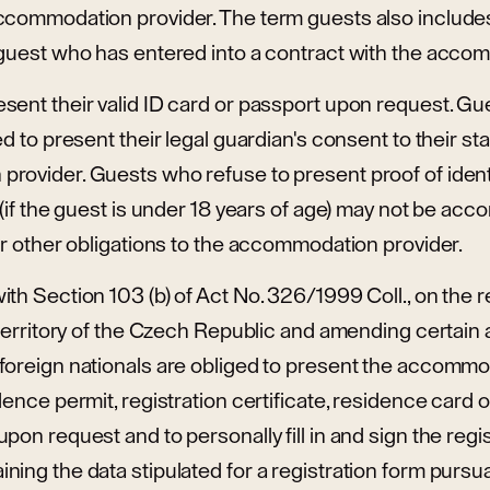
ccommodation provider. The term guests also include
 guest who has entered into a contract with the acco
sent their valid ID card or passport upon request. Gu
ed to present their legal guardian's consent to their st
rovider. Guests who refuse to present proof of identi
 (if the guest is under 18 years of age) may not be a
ir other obligations to the accommodation provider.
th Section 103 (b) of Act No. 326/1999 Coll., on the 
 territory of the Czech Republic and amending certain
foreign nationals are obliged to present the accommo
dence permit, registration certificate, residence card
pon request and to personally fill in and sign the regis
ing the data stipulated for a registration form pursua