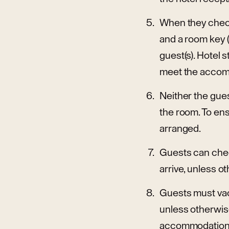
When they check
and a room key (
guest(s). Hotel 
meet the accomm
Neither the gues
the room. To ens
arranged.
Guests can chec
arrive, unless o
Guests must vacat
unless otherwise
accommodation pr