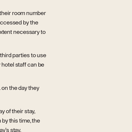
 their room number
 accessed by the
 extent necessary to
third parties to use
hotel staff can be
 on the day they
 of their stay,
by this time, the
y’s stay.