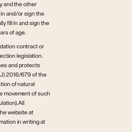
ty and the other
in and/or sign the
 fill in and sign the
ars of age.
dation contract or
ction legislation.
ses and protects
EU) 2016/679 of the
tion of natural
ree movement of such
tion). All
the website at
ation in writing at