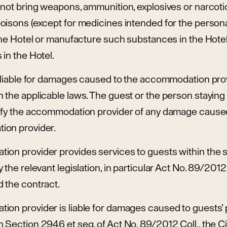
 not bring weapons, ammunition, explosives or narcoti
oisons (except for medicines intended for the person
the Hotel or manufacture such substances in the Hotel
in the Hotel.
y liable for damages caused to the accommodation prov
the applicable laws. The guest or the person staying 
ify the accommodation provider of any damage caused
ion provider.
on provider provides services to guests within the 
the relevant legislation, in particular Act No. 89/2012 C
 the contract.
on provider is liable for damages caused to guests’ 
Section 2946 et seq. of Act No. 89/2012 Coll., the Ci