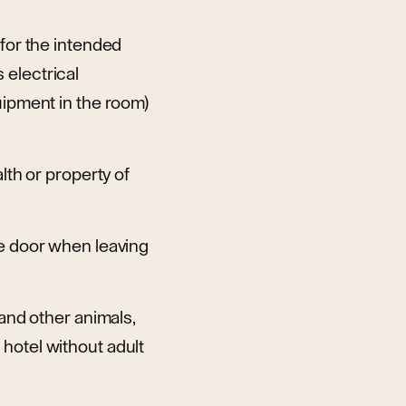
 for the intended
 electrical
uipment in the room)
lth or property of
he door when leaving
 and other animals,
hotel without adult