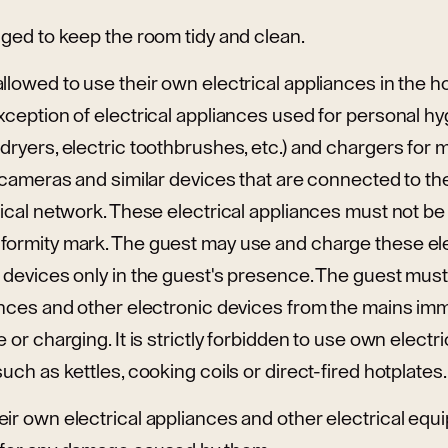
iged to keep the room tidy and clean.
llowed to use their own electrical appliances in the hot
xception of electrical appliances used for personal hy
dryers, electric toothbrushes, etc.) and chargers for 
s, cameras and similar devices that are connected to
trical network. These electrical appliances must not 
formity mark. The guest may use and charge these ele
c devices only in the guest's presence. The guest mus
ances and other electronic devices from the mains imm
 or charging. It is strictly forbidden to use own electri
uch as kettles, cooking coils or direct-fired hotplates.
ir own electrical appliances and other electrical equi