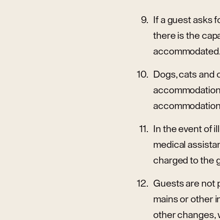
If a guest asks f
there is the cap
accommodated
Dogs, cats and o
accommodation p
accommodation pr
In the event of 
medical assistan
charged to the 
Guests are not p
mains or other i
other changes, 