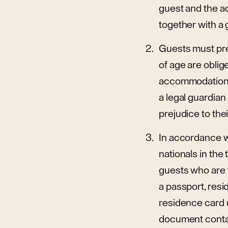
guest and the a
together with a
Guests must pre
of age are oblig
accommodation p
a legal guardian
prejudice to the
In accordance wi
nationals in the
guests who are 
a passport, resi
residence card u
document contain