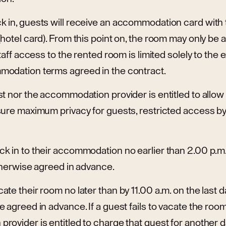
 in, guests will receive an accommodation card with
hotel card). From this point on, the room may only be
staff access to the rented room is limited solely to the
odation terms agreed in the contract.
t nor the accommodation provider is entitled to allow 
ure maximum privacy for guests, restricted access by 
k in to their accommodation no earlier than 2.00 p.m.
therwise agreed in advance.
e their room no later than by 11.00 a.m. on the last day
 agreed in advance. If a guest fails to vacate the room 
ovider is entitled to charge that guest for another da