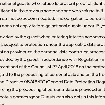
 national guests who refuse to present proof of identi
oned in the previous sentence and who refuse to fill 
m cannot be accommodated. The obligation to personally
m does not apply to foreign national guests under 15 ye
rovided by the guest when entering into the accommo
is subject to protection under the applicable data prote
on provider, as the personal data controller, proces
rovided by the guest in accordance with Regulation (
ent and of the Council of 27 April 2016 on the protec
gard to the processing of personal data and on the f
ng Directive 95/46/EC (General Data Protection Regula
rding the processing of personal data is provided on 
otels.com/cs/gdpr. Guests can also obtain this inform
ion.