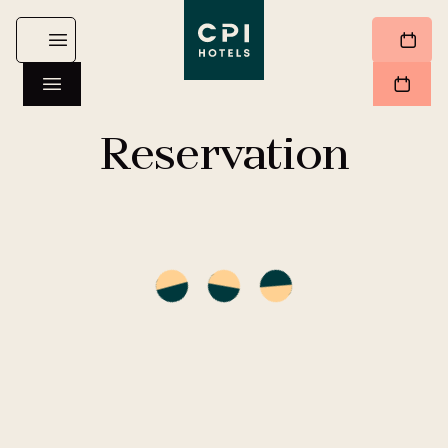
Reservation