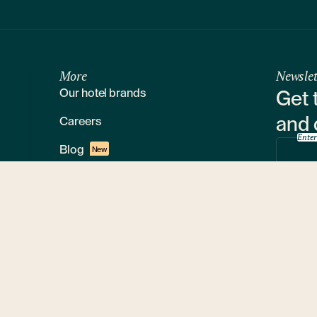
More
Newslet
Our hotel brands
Get 
and 
Careers
Enter
Blog
New
Loyalty program
By s
Media
Restaurants
Sustainability