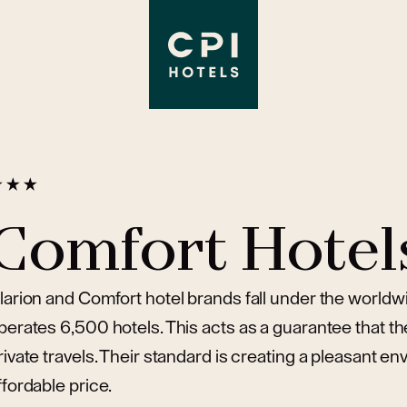
Comfort Hotel
larion and Comfort hotel brands fall under the world
perates 6,500 hotels. This acts as a guarantee that th
rivate travels. Their standard is creating a pleasant e
ffordable price.