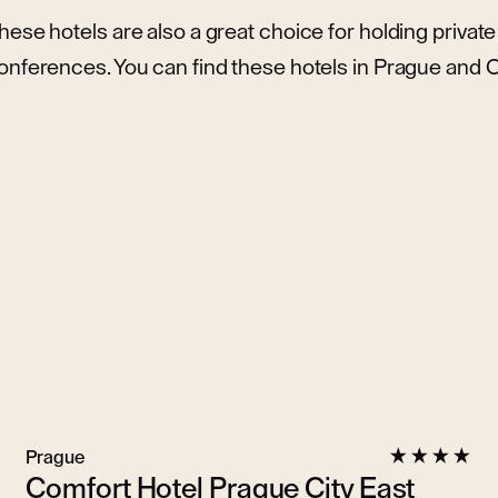
hese hotels are also a great choice for holding priva
onferences. You can find these hotels in Prague and
Prague
Comfort Hotel Prague City East