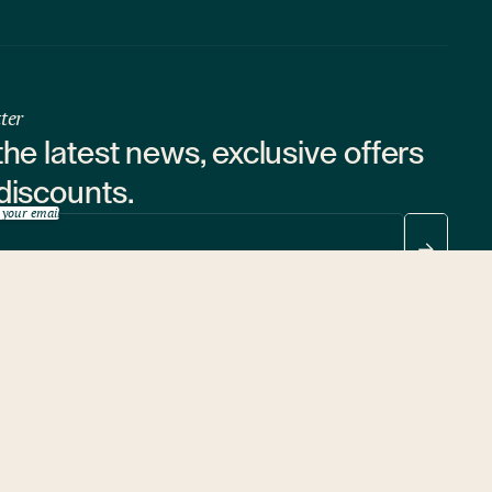
ter
the latest news, exclusive offers
discounts.
 your email
ubscribing, you consent to the processing of your
personal data
.