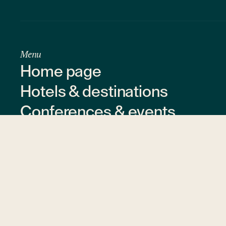
Menu
Home page
Hotels & destinations
Conferences & events
Offers & gift vouchers
About us
Contact