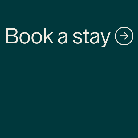
Book a stay