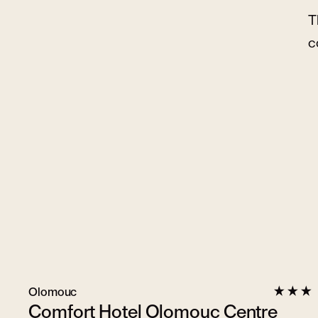
T
c
Olomouc
Comfort Hotel Olomouc Centre