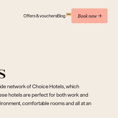
Book now
New
Offers & vouchers
Blog
s
wide network of Choice Hotels, which
ese hotels are perfect for both work and
nvironment, comfortable rooms and all at an