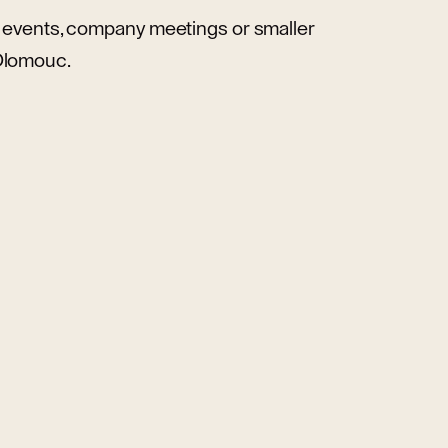
te events, company meetings or smaller
 Olomouc.