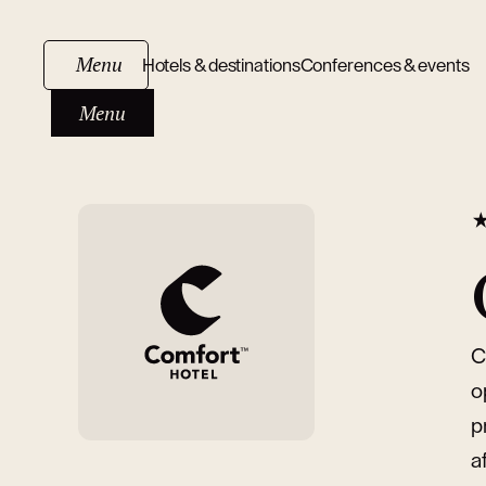
Menu
Hotels & destinations
Conferences & events
Menu
C
o
p
a