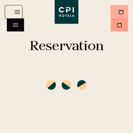
Reservation