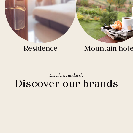
Residence
Mountain hote
Excellence and style
Discover our brands
Clarion Hotels
11 hotels