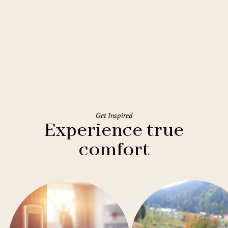
Rome
Holiday Inn Rome Eur Parco dei
Medici
Get Inspired
Experience true
comfort