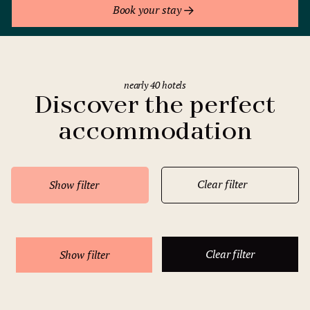
Book your stay
nearly 40 hotels
Discover the perfect
accommodation
Clear filter
Show filter
Clear filter
Show filter