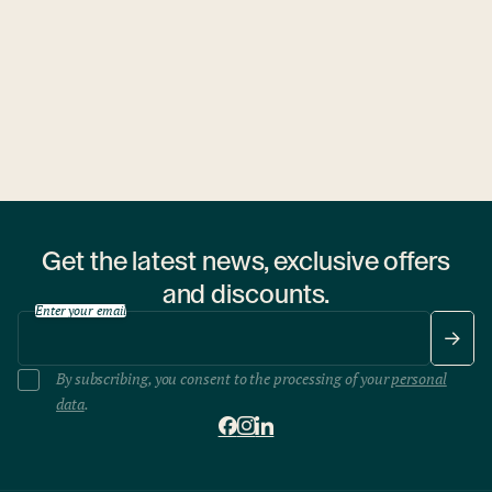
1 hostel
Get the latest news, exclusive offers
and discounts.
Enter your email
By subscribing, you consent to the processing of your
personal
data
.