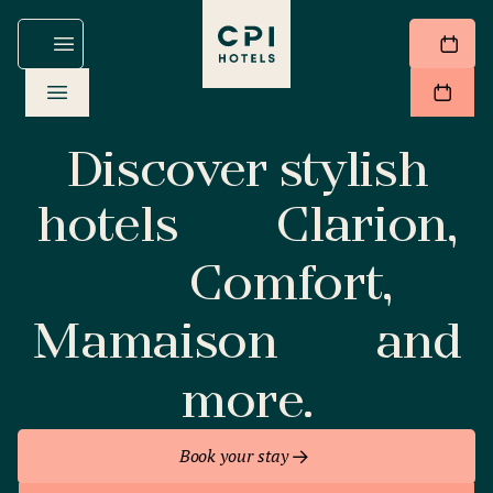
Discover stylish
hotels
Clarion,
Comfort,
Mamaison
and
more.
Book your stay