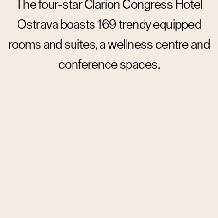
The four-star Clarion Congress Hotel
Ostrava boasts 169 trendy equipped
rooms and suites, a wellness centre and
conference spaces.