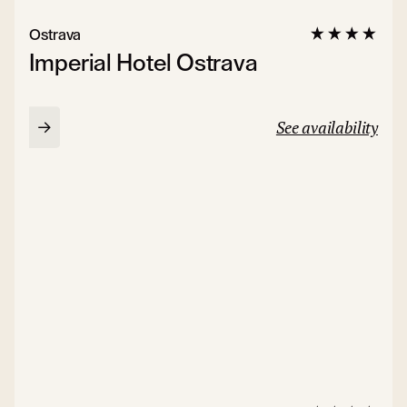
Ostrava
Imperial Hotel Ostrava
See availability