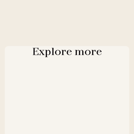
Explore more