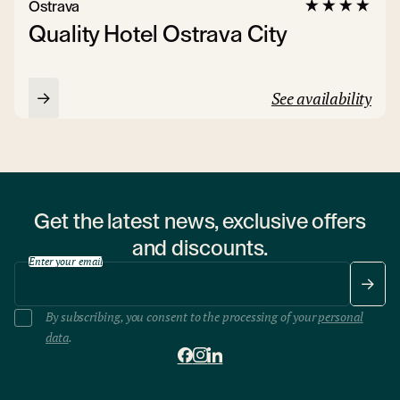
Ostrava
Quality Hotel Ostrava City
See availability
Get the latest news, exclusive offers
and discounts.
Enter your email
By subscribing, you consent to the processing of your
personal
data
.