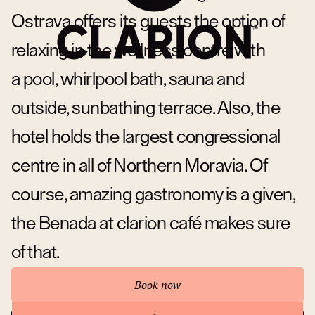
Ostrava offers its guests the option of
relaxing in the wellness centre with
a pool, whirlpool bath, sauna and
outside, sunbathing terrace. Also, the
hotel holds the largest congressional
centre in all of Northern Moravia. Of
course, amazing gastronomy is a given,
the Benada at clarion café makes sure
of that.
Book now