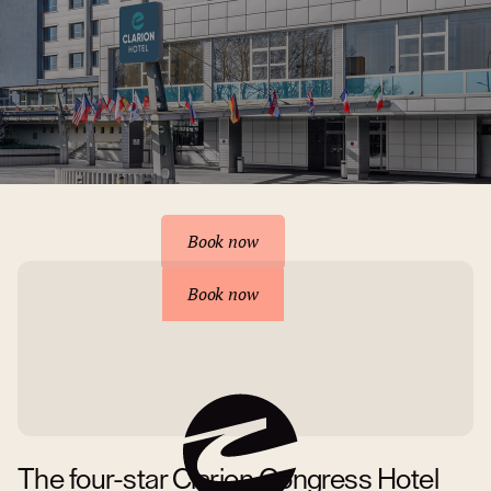
Reserve your accommodation
Book now
Book now
The four-star Clarion Congress Hotel