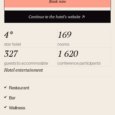
Book now
Continue to the hotel's website
About hotel
Continue to the hotel's website
4*
169
star hotel
rooms
327
1 620
guests to accommodate
conference participants
Hotel entertainment
Restaurant
Bar
Wellness