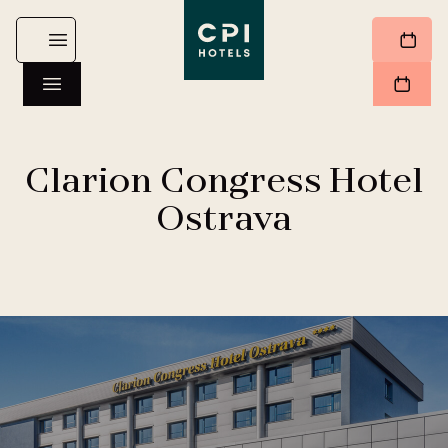
Clarion Congress Hotel
Ostrava