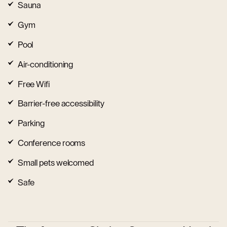
Sauna
Gym
Pool
Air-conditioning
Free Wifi
Barrier-free accessibility
Parking
Conference rooms
Small pets welcomed
Safe