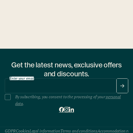
1 hostel
Get the latest news, exclusive offers
and discounts.
Enter your email
By subscribing, you consent to the processing of your
personal
data
.
GDPR
Cookies
Legal information
Terms and conditions
Accommodation rule