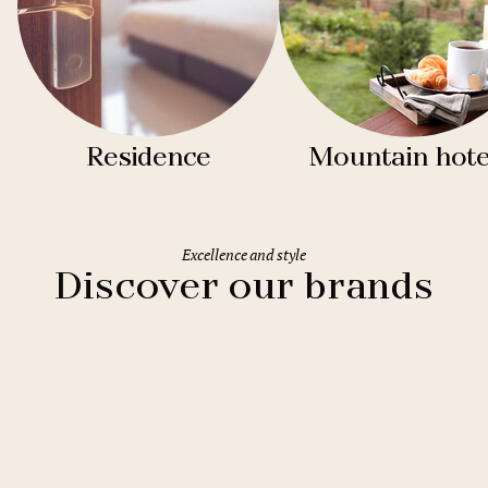
Residence
Mountain hote
Excellence and style
Discover our brands
Clarion Hotels
11 hotels