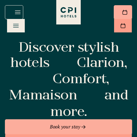
Discover stylish
hotels
Clarion,
Comfort,
Mamaison
and
more.
Book your stay