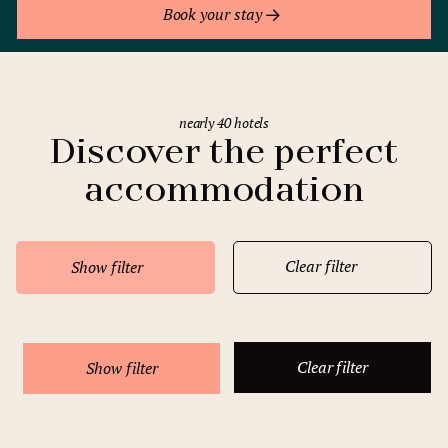
Book your stay
nearly 40 hotels
Discover the perfect
accommodation
Clear filter
Show filter
Clear filter
Show filter