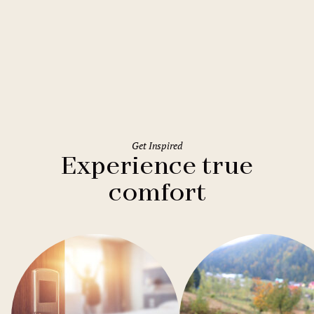
Rome
Holiday Inn Rome Eur Parco dei
Medici
Get Inspired
Experience true
comfort