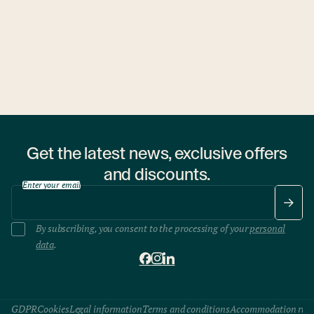
1 hostel
Get the latest news, exclusive offers
and discounts.
Enter your email
By subscribing, you consent to the processing of your
personal
data
.
GDPR
Cookies
Legal information
Terms and conditions
Accommodation rule