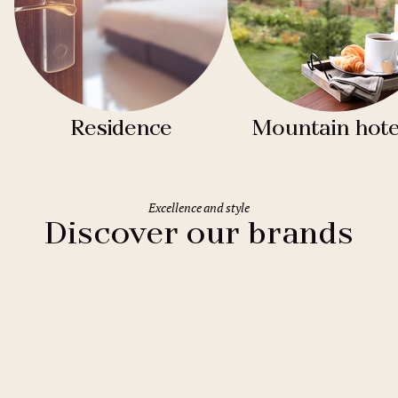
Residence
Mountain hote
Excellence and style
Discover our brands
Clarion Hotels
11 hotels