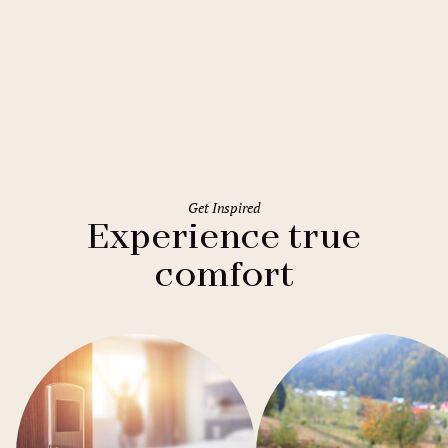
Rome
Holiday Inn Rome Eur Parco dei
Medici
Get Inspired
Experience true
comfort