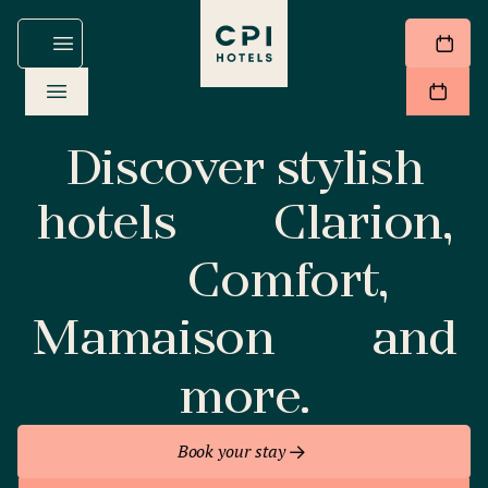
Discover stylish
hotels
Clarion,
Comfort,
Mamaison
and
more.
Book your stay