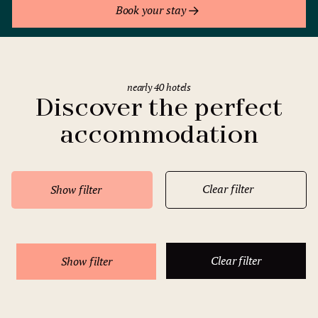
Book your stay
nearly 40 hotels
Discover the perfect
accommodation
Clear filter
Show filter
Clear filter
Show filter