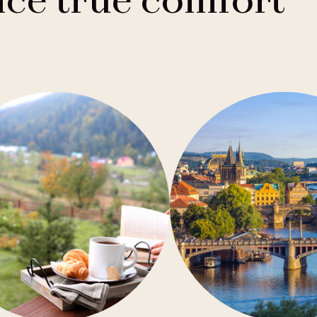
ce true comfort