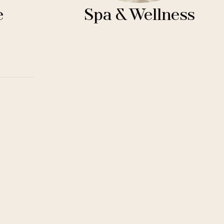
e
Spa & Wellness