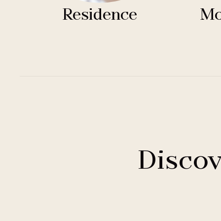
Residence
Mo
Discov