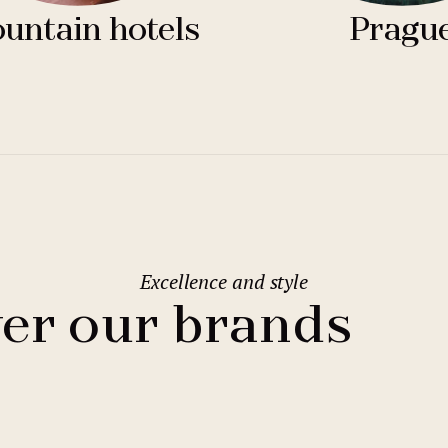
untain hotels
Pragu
Excellence and style
er our brands