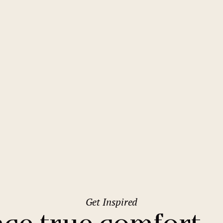
2
Family stays
Wedding spaces
Warsaw
(Poland)
1
City break
Parking
Vienna
(Austria)
Budget hotels
Free Wifi
Gastronomy
Pool
Ostrava
Conference
Sauna
Quality Hotel Ostrava City
Bar
Get Inspired