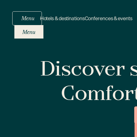
Menu
Hotels & destinations
Conferences & events
Menu
Discover s
Comfor