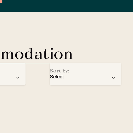
mmodation
Sort by:
Select
ren
recommendation
EV Charging Station
e
number of stars
Lobby Lounge
alphabetical order
Safe
Small pets welcomed