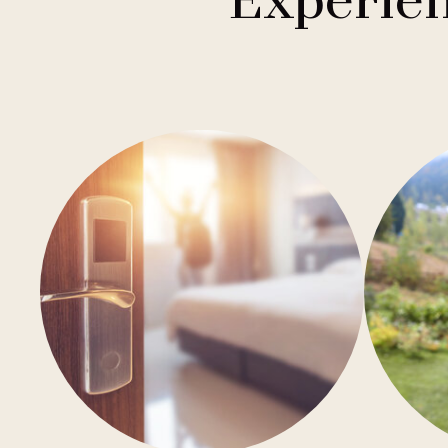
Experien