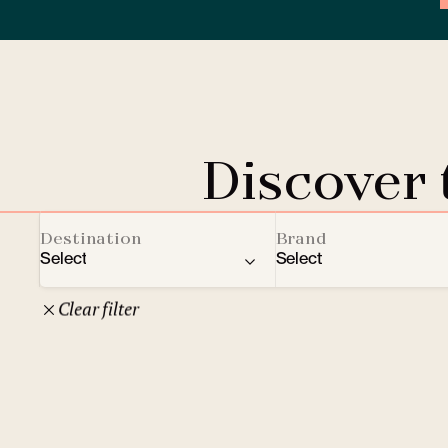
Discover
Destination
Brand
Select
Select
Clear filter
22
Czech Republic
Clarion Hotels
Oth
10
Comfort Hotels
Prague
1
Mamaison Collection
Brno
1
Courtyard by Marriott
České Budějovice