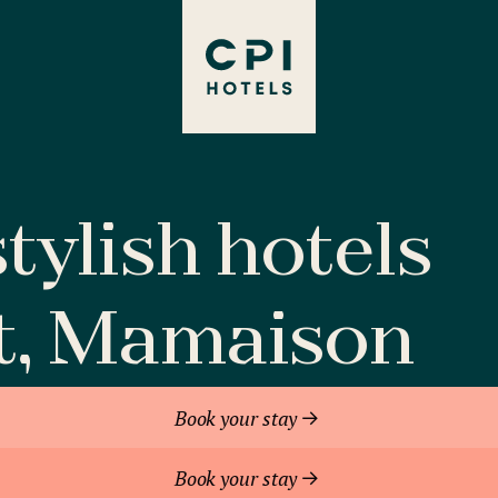
tylish hotels
t, Mamaison
Book your stay
Book your stay