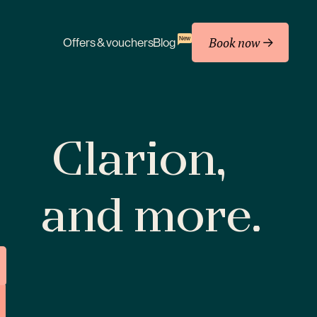
Book now
New
Offers & vouchers
Blog
Clarion,
and more.