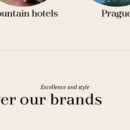
untain hotels
Pragu
Excellence and style
er our brands