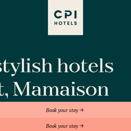
tylish hotels
t, Mamaison
Book your stay
Book your stay