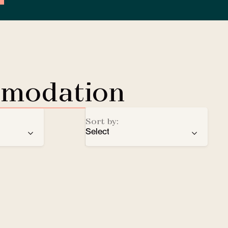
mmodation
Sort by:
Select
ren
recommendation
EV Charging Station
e
number of stars
Lobby Lounge
alphabetical order
Safe
Small pets welcomed