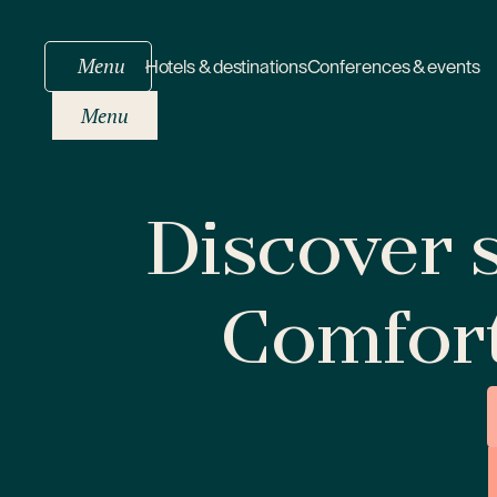
Menu
Hotels & destinations
Conferences & events
Menu
Discover s
Comfor