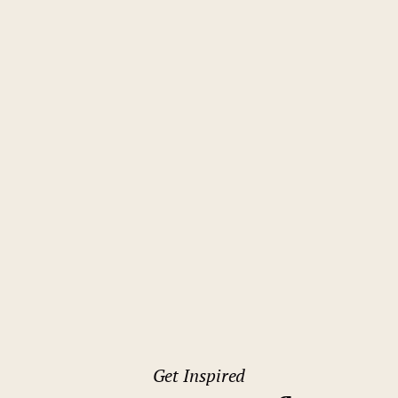
Get Inspired