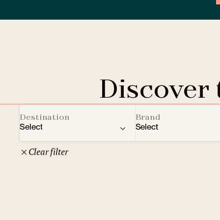
Discover
Destination
Brand
Select
Select
Clear filter
22
Czech Republic
Clarion Hotels
Oth
10
Comfort Hotels
Prague
1
Mamaison Collection
Brno
1
Courtyard by Marriott
České Budějovice