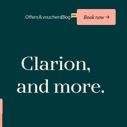
Book now
New
Offers & vouchers
Blog
Clarion,
and more.