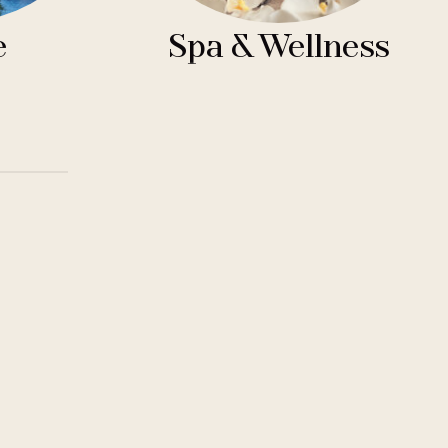
e
Spa & Wellness