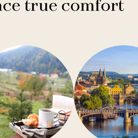
ce true comfort