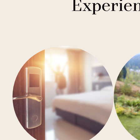
Experien