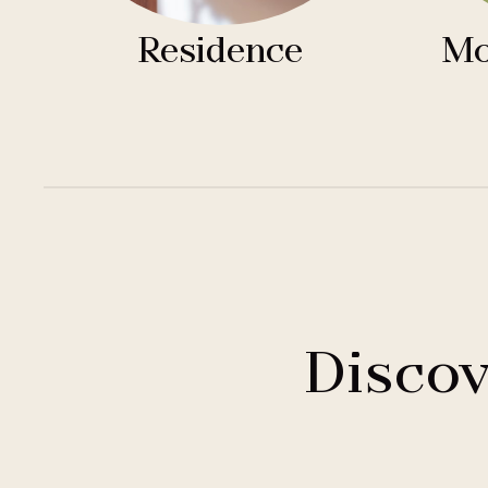
Residence
Mo
Discov