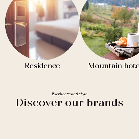
Residence
Mountain hote
Excellence and style
Discover our brands
Clarion Hotels