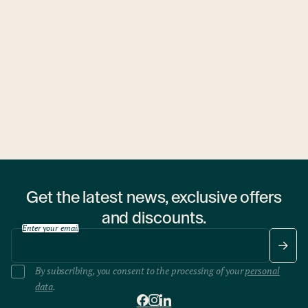
Ubytovny.cz
1 hostel
Get the latest news, exclusive offers
and discounts.
Enter your email
By subscribing, you consent to the processing of your
personal
data
.