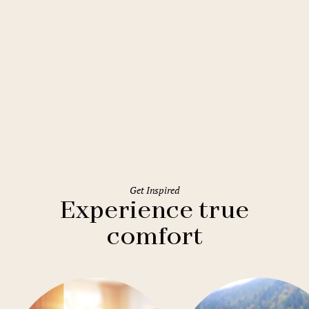
Prague
Hostel Areál Hloubětín
Get Inspired
Experience true
comfort