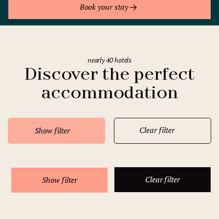
Book your stay
nearly 40 hotels
Discover the perfect
accommodation
Clear filter
Show filter
Clear filter
Show filter