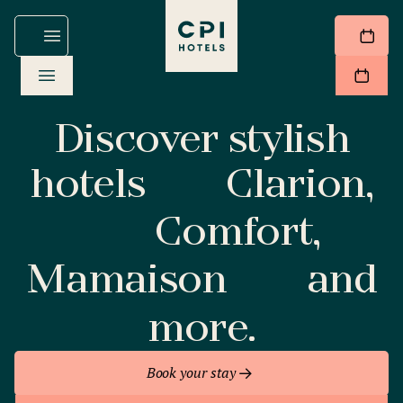
Discover stylish
hotels
Clarion,
Comfort,
Mamaison
and
more.
Book your stay