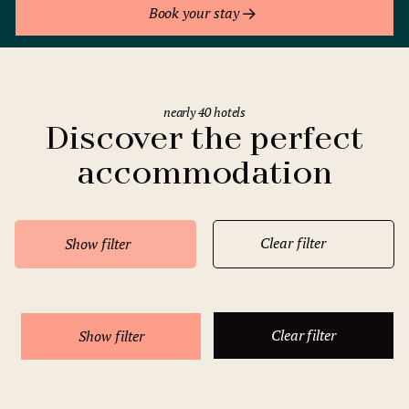
Book your stay
nearly 40 hotels
Discover the perfect
accommodation
Clear filter
Show filter
Clear filter
Show filter