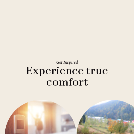
Rome
Holiday Inn Rome Eur Parco dei
Medici
Get Inspired
Experience true
comfort