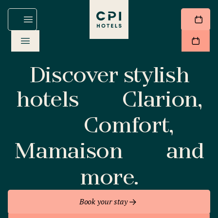
Discover stylish
hotels
Clarion,
Comfort,
Mamaison
and
more.
Book your stay