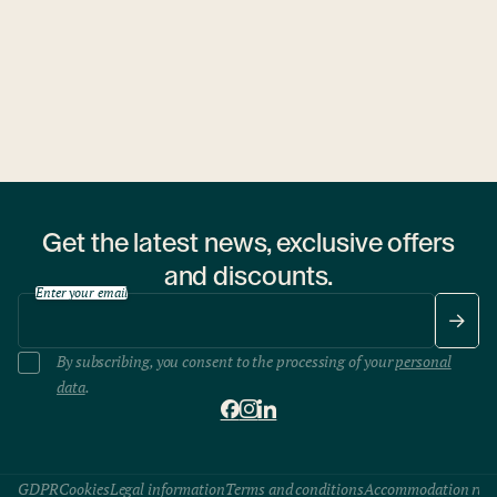
1 hostel
Get the latest news, exclusive offers
and discounts.
Enter your email
By subscribing, you consent to the processing of your
personal
data
.
GDPR
Cookies
Legal information
Terms and conditions
Accommodation rule