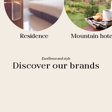
Residence
Mountain hote
Excellence and style
Discover our brands
Clarion Hotels
11 hotels