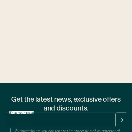
Ubytovny.cz
1 hostel
Get the latest news, exclusive offers
and discounts.
Enter your email
By subscribing, you consent to the processing of your
personal