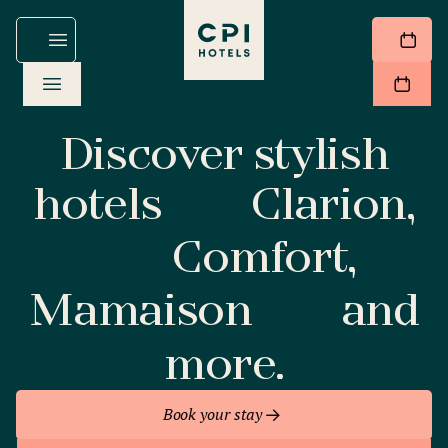
Discover stylish
hotels
Clarion,
Comfort,
Mamaison
and
more.
Book your stay