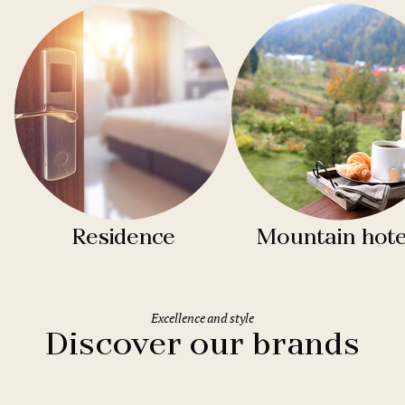
Residence
Mountain hote
Excellence and style
Discover our brands