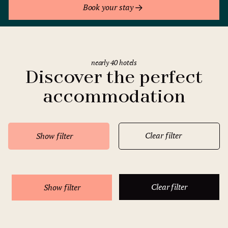
Book your stay
nearly 40 hotels
Discover the perfect
accommodation
Clear filter
Show filter
Clear filter
Show filter