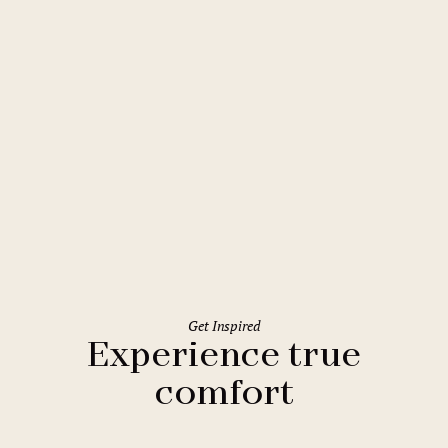
Budapest
Mamaison Hotel Chain Bridge
Budapest
Get Inspired
Experience true
comfort