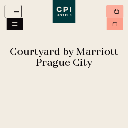
Courtyard by Marriott
Prague City