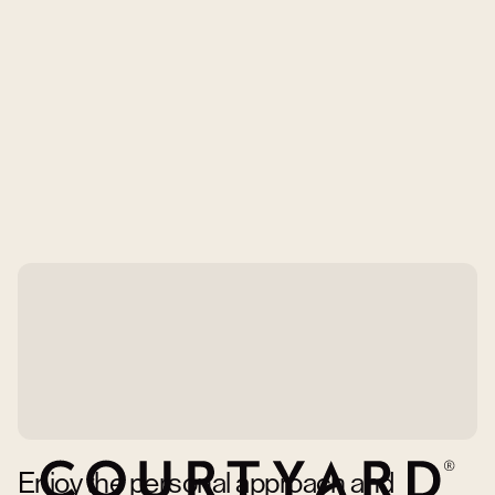
Enjoy the personal approach and