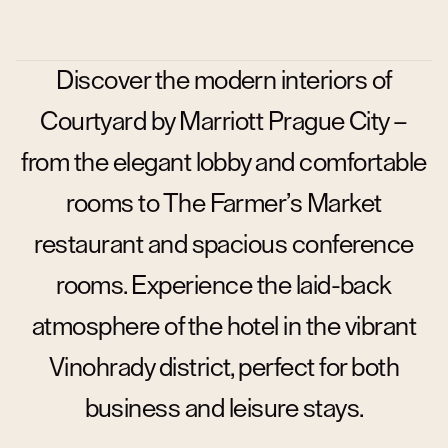
Discover the modern interiors of
Courtyard by Marriott Prague City –
from the elegant lobby and comfortable
rooms to The Farmer’s Market
restaurant and spacious conference
rooms. Experience the laid-back
atmosphere of the hotel in the vibrant
Vinohrady district, perfect for both
business and leisure stays.