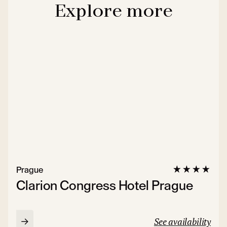
Explore more
Prague
Clarion Congress Hotel Prague
See availability