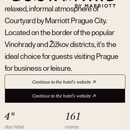
relaxed, informal atmosphere of
Courtyard by Marriott Prague City.
Located on the border of the popular
Vinohrady and Žižkov districts, it’s the
ideal choice for guests visiting Prague
for business or leisure.
Continue to the hotel's website
About hotel
Continue to the hotel's website
4*
161
star hotel
rooms