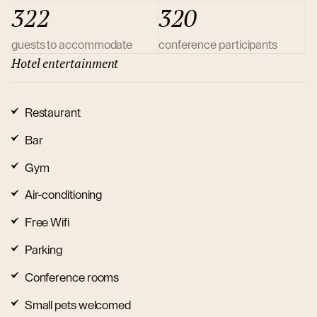
322
320
guests to accommodate
conference participants
Hotel entertainment
Restaurant
Bar
Gym
Air-conditioning
Free Wifi
Parking
Conference rooms
Small pets welcomed