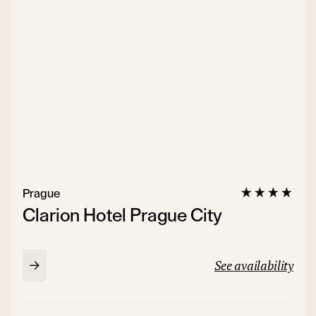
Prague
Clarion Hotel Prague City
See availability