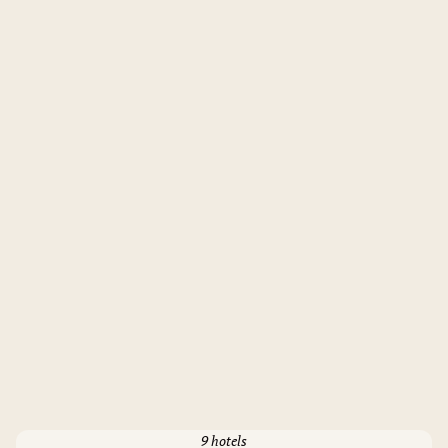
9 hotels