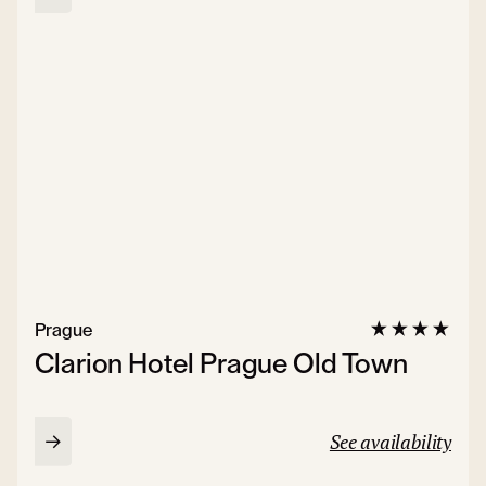
Prague
Clarion Hotel Prague Old Town
See availability