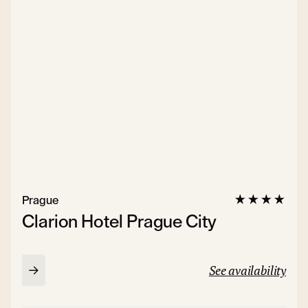
Prague
Clarion Hotel Prague City
See availability