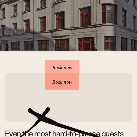
Reserve your accommodation
Book now
Book now
Even the most hard-to-please guests