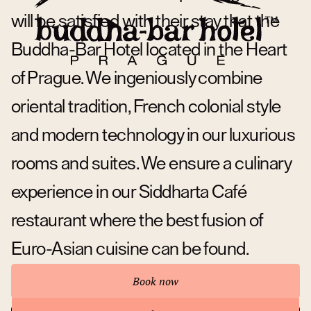
will be satisfied with their stay that the
Buddha-Bar Hotel located in the Heart
of Prague. We ingeniously combine
oriental tradition, French colonial style
and modern technology in our luxurious
rooms and suites. We ensure a culinary
experience in our Siddharta Café
restaurant where the best fusion of
Euro-Asian cuisine can be found.
Book now