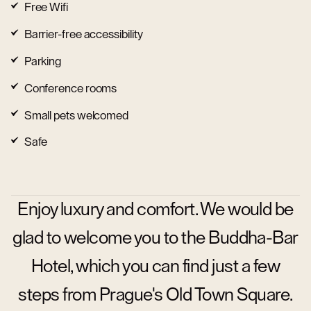
Free Wifi
Barrier-free accessibility
Parking
Conference rooms
Small pets welcomed
Safe
Enjoy luxury and comfort. We would be
glad to welcome you to the Buddha-Bar
Hotel, which you can find just a few
steps from Prague's Old Town Square.