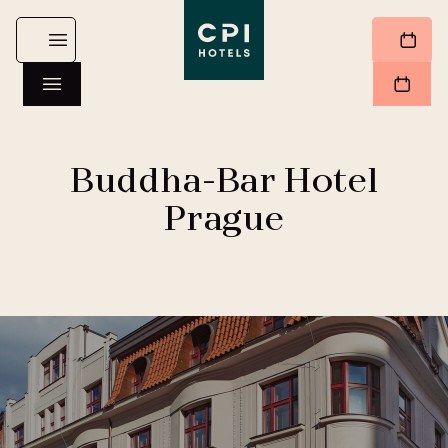
Buddha-Bar Hotel
Prague