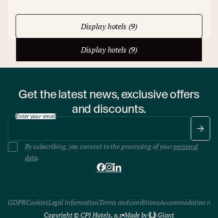
Display hotels (9)
Display hotels (9)
Get the latest news, exclusive offers
and discounts.
Enter your email
By subscribing, you consent to the processing of your
personal
data
.
GDPR
Cookies
Legal information
Terms and conditions
Accommodation rule
Copyright © CPI Hotels, a.s
Made by
Giant