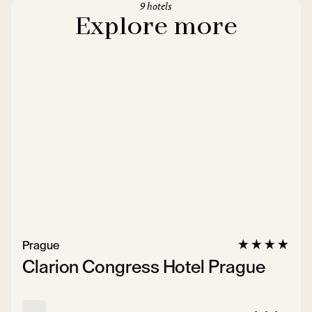
9 hotels
Explore more
Prague
Clarion Congress Hotel Prague