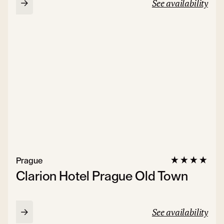
See availability
Prague
Clarion Hotel Prague Old Town
See availability