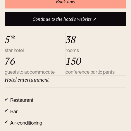
Book now
Continue to the hotel's website
About hotel
Continue to the hotel's website
5*
38
star hotel
rooms
76
150
guests to accommodate
conference participants
Hotel entertainment
Restaurant
Bar
Air-conditioning