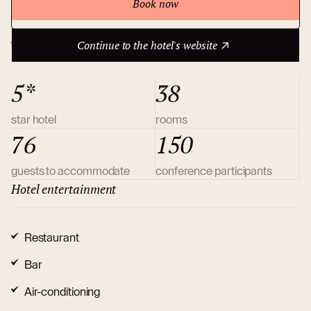
Book now
Continue to the hotel's website
About hotel
Continue to the hotel's website
5*
38
star hotel
rooms
76
150
guests to accommodate
conference participants
Hotel entertainment
Restaurant
Bar
Air-conditioning