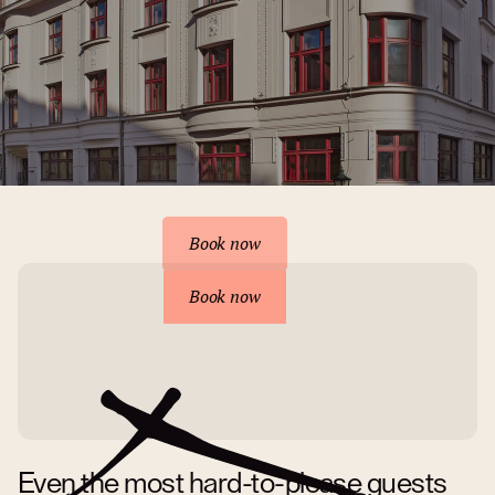
Reserve your accommodation
Book now
Book now
Even the most hard-to-please guests