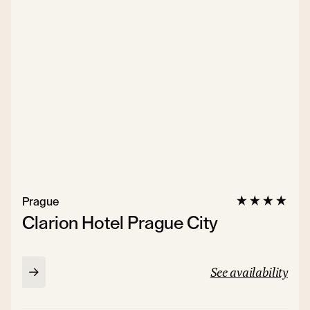
Prague
Clarion Hotel Prague City
See availability