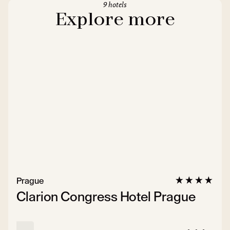
9 hotels
Explore more
Prague
Clarion Congress Hotel Prague