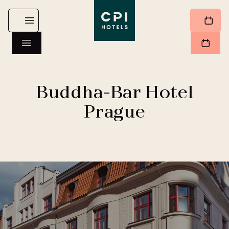
Buddha-Bar Hotel
Prague