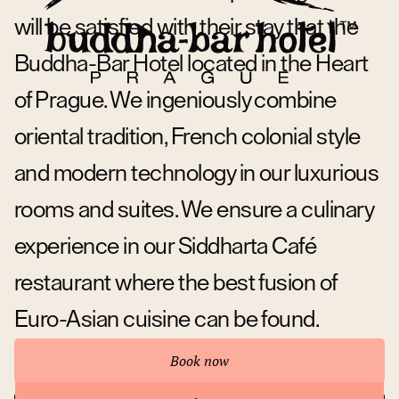
will be satisfied with their stay that the
Buddha-Bar Hotel located in the Heart
of Prague. We ingeniously combine
oriental tradition, French colonial style
and modern technology in our luxurious
rooms and suites. We ensure a culinary
experience in our Siddharta Café
restaurant where the best fusion of
Euro-Asian cuisine can be found.
Book now