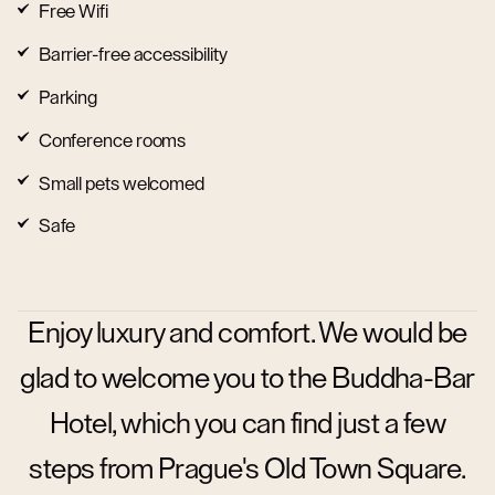
Free Wifi
Barrier-free accessibility
Parking
Conference rooms
Small pets welcomed
Safe
Enjoy luxury and comfort. We would be
glad to welcome you to the Buddha-Bar
Hotel, which you can find just a few
steps from Prague's Old Town Square.