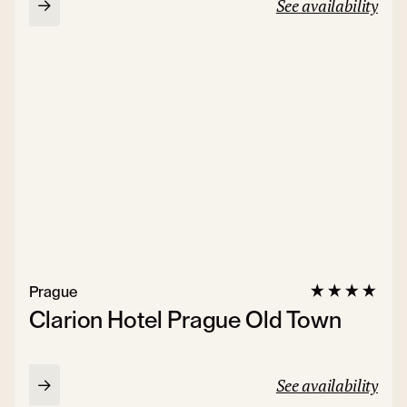
See availability
Prague
Clarion Hotel Prague Old Town
See availability