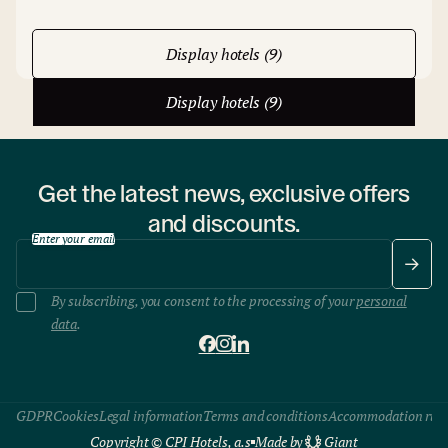
Display hotels (9)
Display hotels (9)
Get the latest news, exclusive offers
and discounts.
Enter your email
By subscribing, you consent to the processing of your
personal
data
.
GDPR
Cookies
Legal information
Terms and conditions
Accommodation rule
Copyright © CPI Hotels, a.s
Made by
Giant