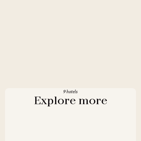
9 hotels
Explore more