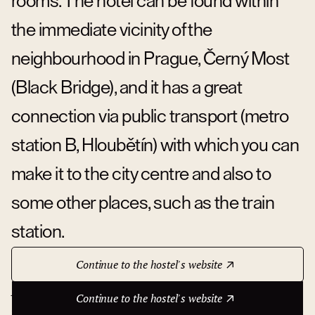
rooms. The hotel can be found within
the immediate vicinity of the
neighbourhood in Prague, Černý Most
(Black Bridge), and it has a great
connection via public transport (metro
station B, Hloubětín) with which you can
make it to the city centre and also to
some other places, such as the train
station.
Continue to the hostel's website
About hotel
Continue to the hostel's website