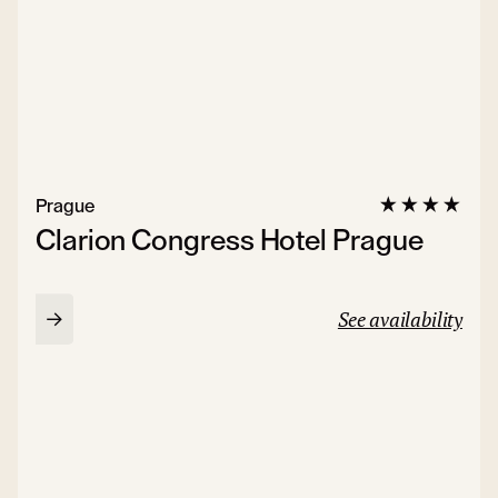
Prague
Clarion Congress Hotel Prague
See availability