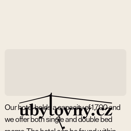
Our hotel holds a capacity of 1,700 and
we offer both single and double bed