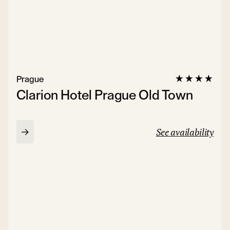
Prague
Clarion Hotel Prague Old Town
See availability