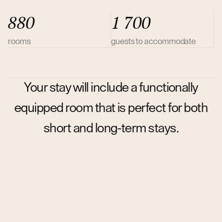
880
1 700
rooms
guests to accommodate
Your stay will include a functionally
equipped room that is perfect for both
short and long-term stays.