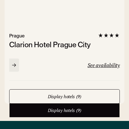
Prague
Clarion Hotel Prague City
See availability
Display hotels (9)
Display hotels (9)