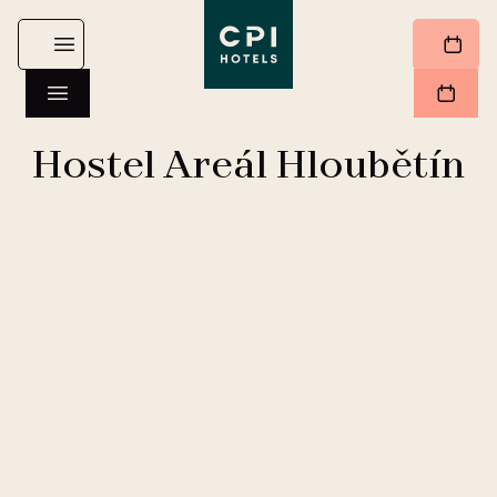
Hostel Areál Hloubětín