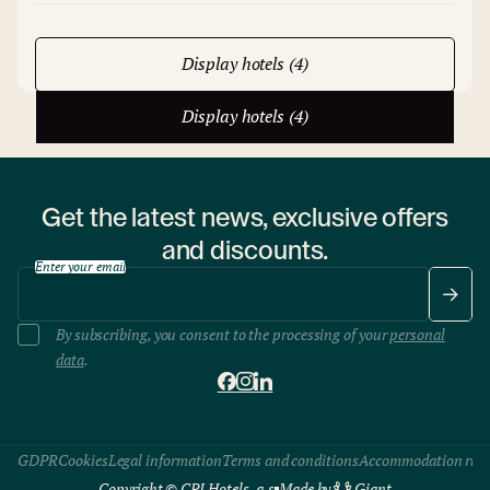
Display hotels (4)
Display hotels (4)
Get the latest news, exclusive offers
and discounts.
Enter your email
By subscribing, you consent to the processing of your
personal
data
.
GDPR
Cookies
Legal information
Terms and conditions
Accommodation rule
Copyright © CPI Hotels, a.s
Made by
Giant