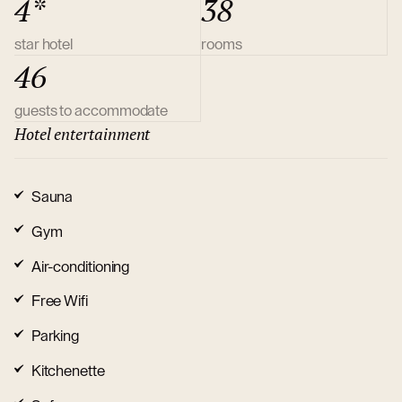
4*
38
star hotel
rooms
46
guests to accommodate
Hotel entertainment
Sauna
Gym
Air-conditioning
Free Wifi
Parking
Kitchenette