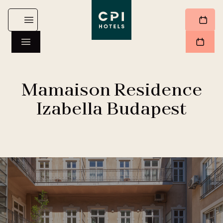
Mamaison Residence
Izabella Budapest