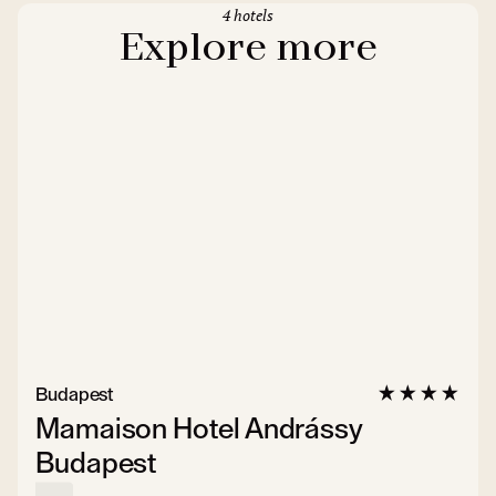
4 hotels
Explore more
Budapest
Mamaison Hotel Andrássy
Budapest