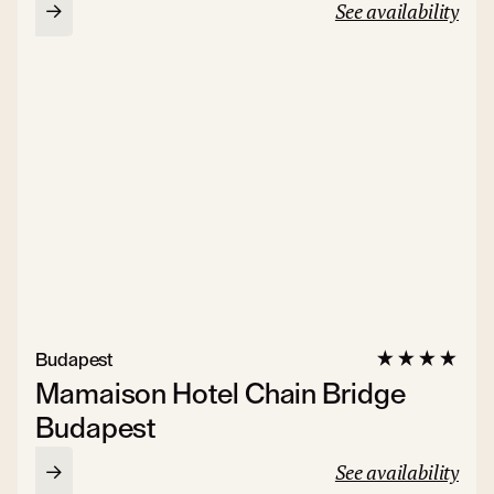
See availability
Budapest
Mamaison Hotel Chain Bridge
Budapest
See availability