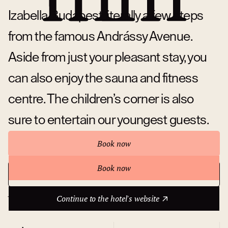
Izabella Budapest literally a few steps
from the famous Andrássy Avenue.
Aside from just your pleasant stay, you
can also enjoy the sauna and fitness
centre. The children’s corner is also
sure to entertain our youngest guests.
Book now
Book now
Continue to the hotel's website
About hotel
Continue to the hotel's website