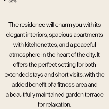
Safe
The residence will charm you with its
elegant interiors, spacious apartments
with kitchenettes, and a peaceful
atmosphere in the heart of the city. It
offers the perfect setting for both
extended stays and short visits, with the
added benefit of a fitness area and
a beautifully maintained garden terrace
for relaxation.