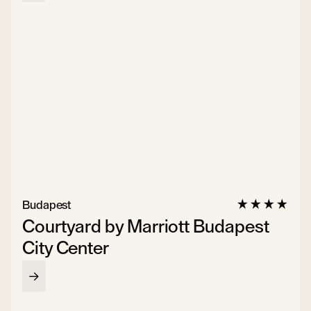
Budapest
Courtyard by Marriott Budapest
City Center