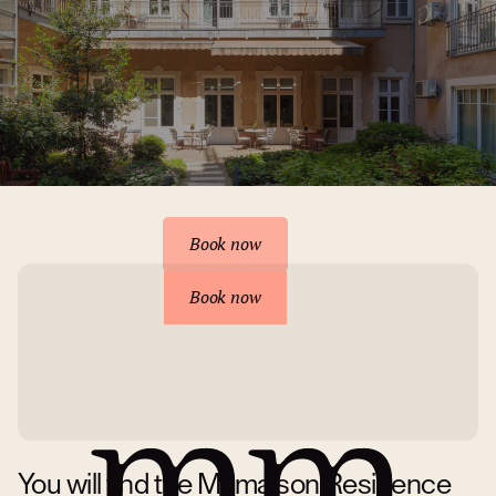
Reserve your accommodation
Book now
Book now
You will find the Mamaison Residence