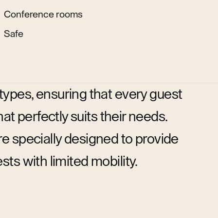
Conference rooms
Safe
 types, ensuring that every guest
t perfectly suits their needs.
are specially designed to provide
s with limited mobility.