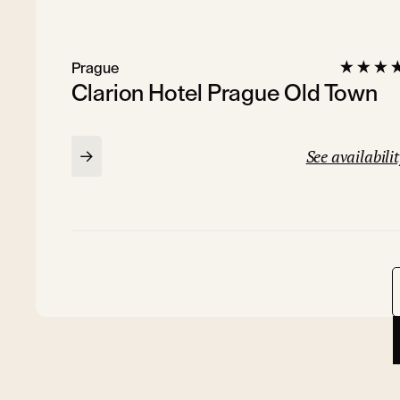
Prague
Clarion Hotel Prague Old Town
See availabilit