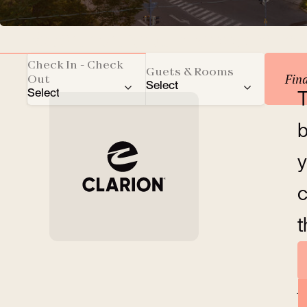
Reserve your accomm
Check In - Check
Guets & Rooms
Fin
Out
Select
Select
T
Total number of guests
b
Adults
y
Children
c
t
Rooms
A