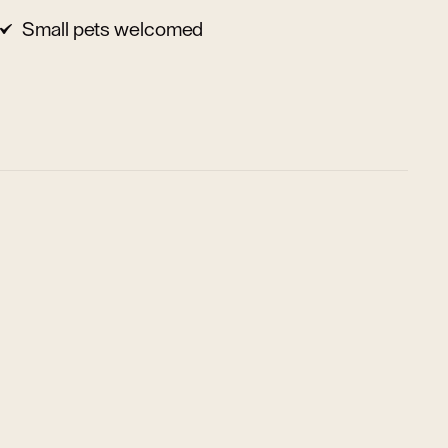
Small pets welcomed