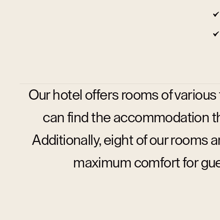
Our hotel offers rooms of various
can find the accommodation tha
Additionally, eight of our rooms 
maximum comfort for guest