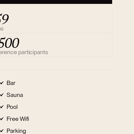
59
ms
500
erence participants
Bar
Sauna
Pool
Free Wifi
Parking