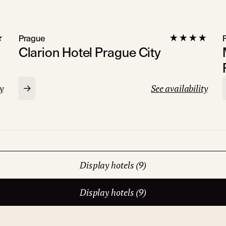
Prague
Clarion Hotel Prague City
y
See availability
Display hotels (9)
Display hotels (9)