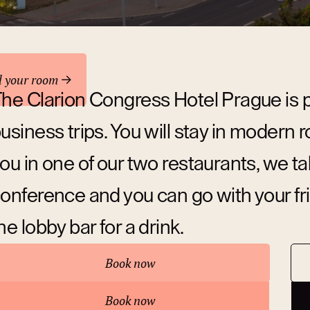
odation
d your room
he Clarion Congress Hotel Prague is p
usiness trips. You will stay in modern
ou in one of our two restaurants, we ta
onference and you can go with your fr
he lobby bar for a drink.
Book now
bout hotel
Book now