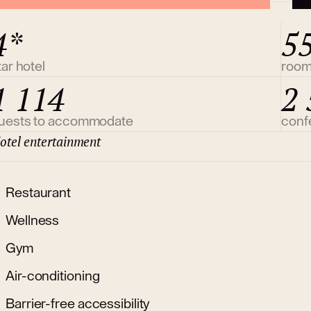
4*
5
tar hotel
roo
1 114
2 
uests to accommodate
conf
otel entertainment
Restaurant
Wellness
Gym
Air-conditioning
Barrier-free accessibility