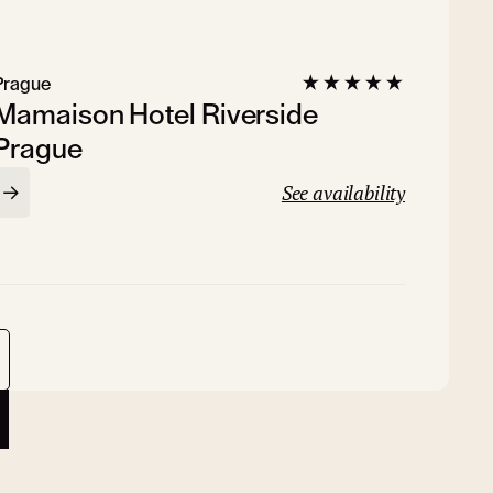
Prague
Mamaison Hotel Riverside
Prague
See availability