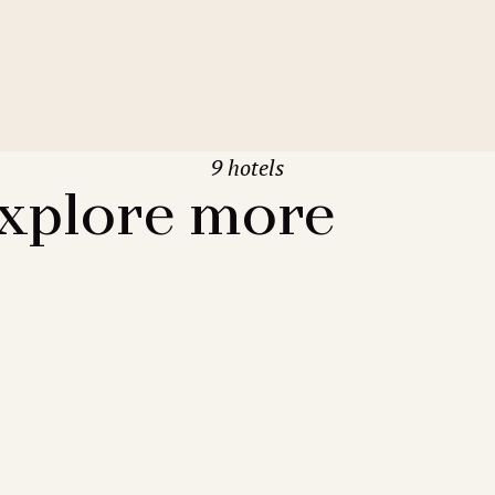
9 hotels
xplore more