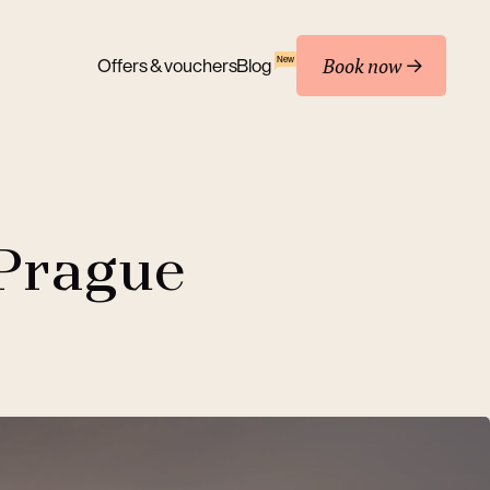
Book now
New
Offers & vouchers
Blog
 Prague