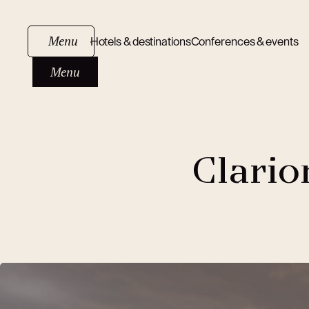
Menu
Hotels & destinations
Conferences & events
Menu
Clario