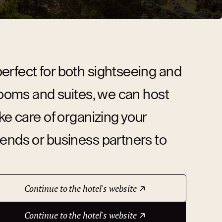
erfect for both sightseeing and
 rooms and suites, we can host
ke care of organizing your
iends or business partners to
Continue to the hotel's website
Continue to the hotel's website