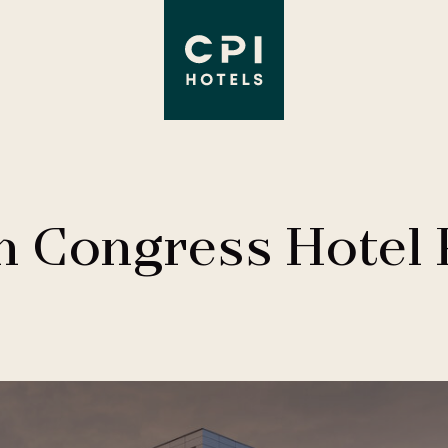
n Congress Hotel