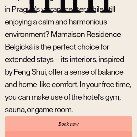
in Prague’s vibrant center while still
enjoying a calm and harmonious
environment? Mamaison Residence
Belgická is the perfect choice for
extended stays – its interiors, inspired
by Feng Shui, offer a sense of balance
and home-like comfort. In your free time,
you can make use of the hotel’s gym,
sauna, or game room.
Book now