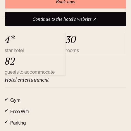
Book now
Continue to the hotel's website
About hotel
Continue to the hotel's website
4*
30
star hotel
rooms
82
guests to accommodate
Hotel entertainment
Gym
Free Wifi
Parking