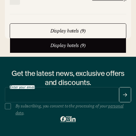
Display hotels (9)
Display hotels (9)
Get the latest news, exclusive offers
and discounts.
Enter your email
By subscribing, you consent to the processing of your
personal
data
.