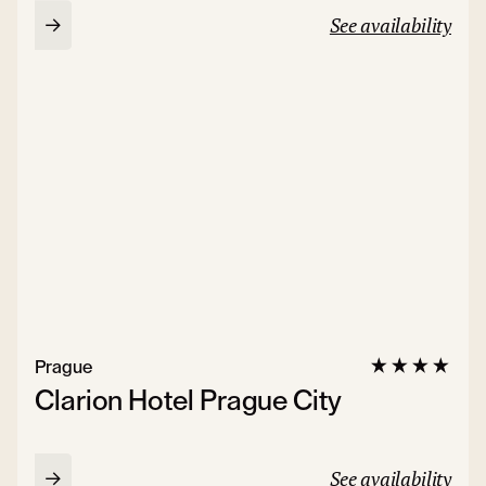
See availability
Prague
Clarion Hotel Prague City
See availability