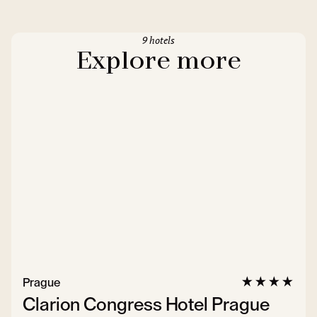
9 hotels
Explore more
Prague
Clarion Congress Hotel Prague