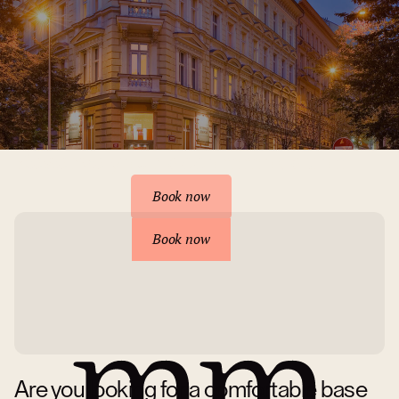
Reserve your accommodation
Book now
Book now
Are you looking for a comfortable base