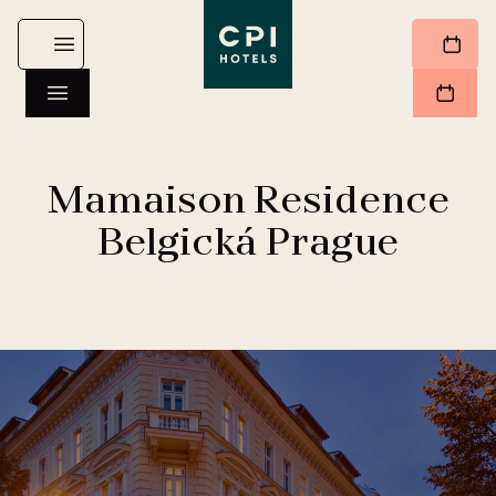
Mamaison Residence
Belgická Prague