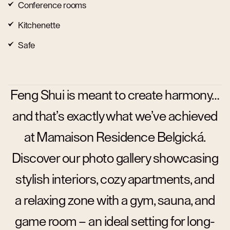
Conference rooms
Kitchenette
Safe
Feng Shui is meant to create harmony…
and that’s exactly what we’ve achieved
at Mamaison Residence Belgická.
Discover our photo gallery showcasing
stylish interiors, cozy apartments, and
a relaxing zone with a gym, sauna, and
game room – an ideal setting for long-