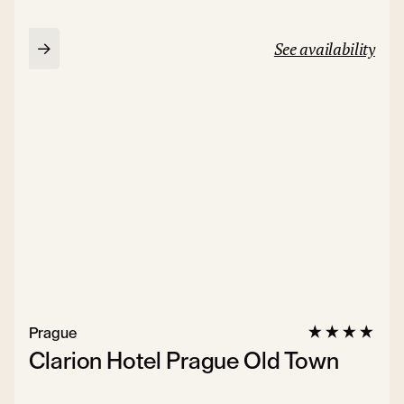
See availability
Prague
Clarion Hotel Prague Old Town