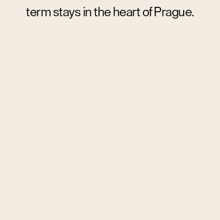
term stays in the heart of Prague.