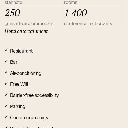
star hotel
rooms
250
1 400
guests to accommodate
conference participants
Hotel entertainment
Restaurant
Bar
Air-conditioning
Free Wifi
Barrier-free accessibility
Parking
Conference rooms