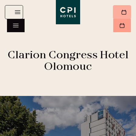
Clarion Congress Hotel
Olomouc