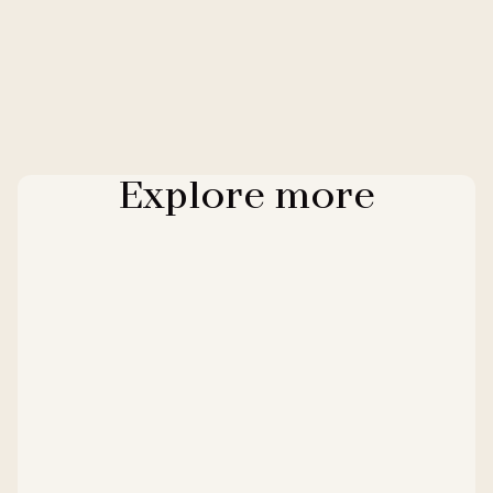
Explore more