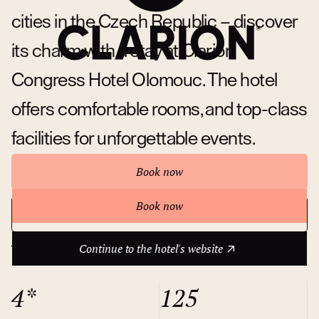
cities in the Czech Republic – discover
its charm with a stay at Clarion
Congress Hotel Olomouc. The hotel
offers comfortable rooms, and top-class
facilities for unforgettable events.
Book now
Book now
Continue to the hotel's website
About hotel
Continue to the hotel's website
4*
125