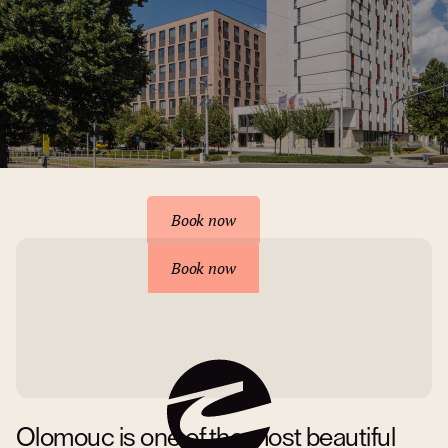
Reserve your accommodation
Book now
Book now
Olomouc is one of the most beautiful