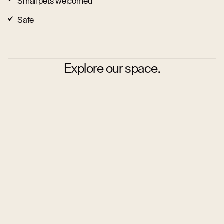
Small pets welcomed
Safe
Explore our space.