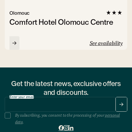
Olomouc
Comfort Hotel Olomouc Centre
See availability
Get the latest news, exclusive offers
and discounts.
Enter your email
By subscribing, you consent to the processing of your
personal
data
.