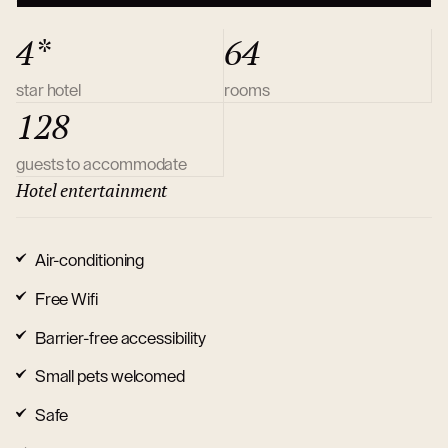
4*
64
star hotel
rooms
128
guests to accommodate
Hotel entertainment
Air-conditioning
Free Wifi
Barrier-free accessibility
Small pets welcomed
Safe