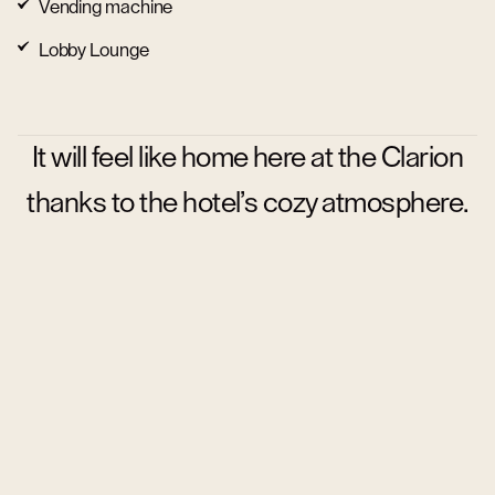
Vending machine
Lobby Lounge
It will feel like home here at the Clarion
thanks to the hotel’s cozy atmosphere.