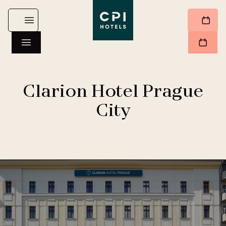
Clarion Hotel Prague
City