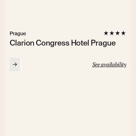
Prague
Clarion Congress Hotel Prague
See availability