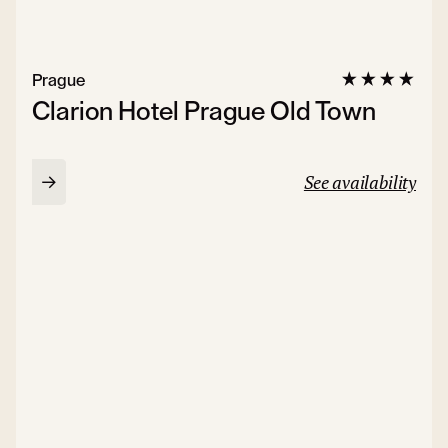
Prague
Clarion Hotel Prague Old Town
See availability