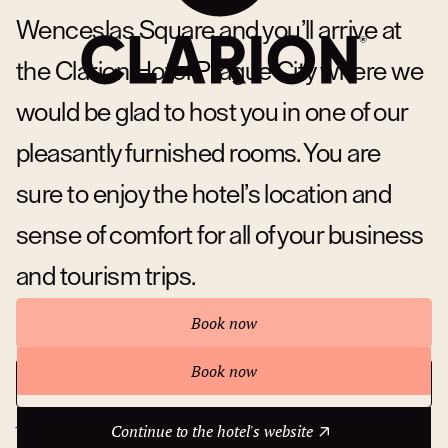
Wenceslas Square and you’ll arrive at
the Clarion Hotel Prague City where we
would be glad to host you in one of our
pleasantly furnished rooms. You are
sure to enjoy the hotel’s location and
sense of comfort for all of your business
and tourism trips.
Book now
Book now
Continue to the hotel's website
About hotel
Continue to the hotel's website