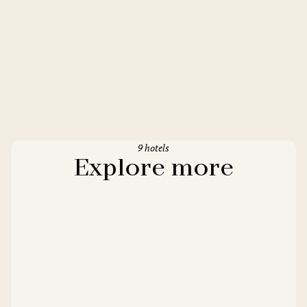
9 hotels
Explore more