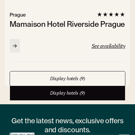
Prague
Mamaison Hotel Riverside Prague
See availability
Display hotels (9)
Display hotels (9)
Get the latest news, exclusive offers
and discounts.
Enter your email