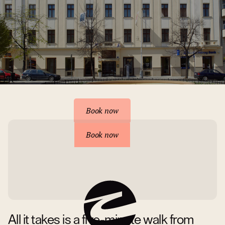
Reserve your accommodation
Book now
Book now
All it takes is a five-minute walk from