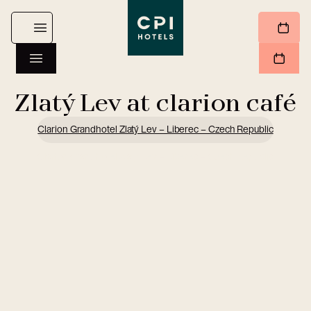
Zlatý Lev at clarion café
Clarion Grandhotel Zlatý Lev – Liberec – Czech Republic