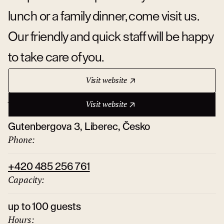
lunch or a family dinner, come visit us.
Our friendly and quick staff will be happy
to take care of you.
Visit website
Address:
Visit website
Gutenbergova 3, Liberec, Česko
Phone:
+420 485 256 761
Capacity:
up to 100 guests
Hours: