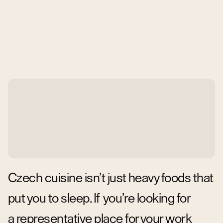
Czech cuisine isn’t just heavy foods that
put you to sleep. If you’re looking for
a representative place for your work