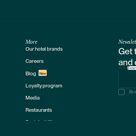
More
Newslet
Our hotel brands
Get 
and 
Careers
Enter
Blog
New
Loyalty program
By s
Media
Restaurants
Sustainability