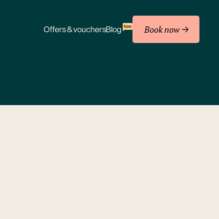
Book now
New
Offers & vouchers
Blog