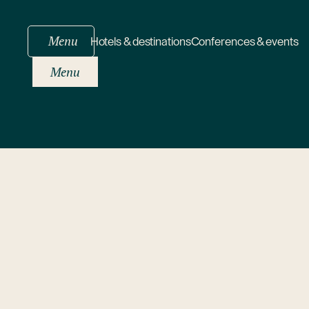
Menu
Hotels & destinations
Conferences & events
Menu