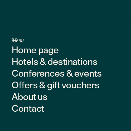
Menu
Home page
Hotels & destinations
Conferences & events
Offers & gift vouchers
About us
Contact