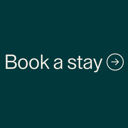
Book a stay