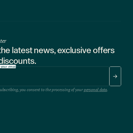
ter
the latest news, exclusive offers
discounts.
 your email
ubscribing, you consent to the processing of your
personal data
.