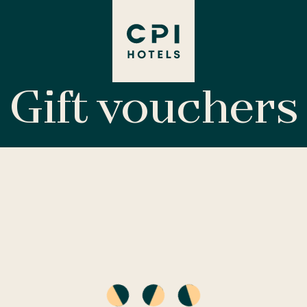
Gift vouchers