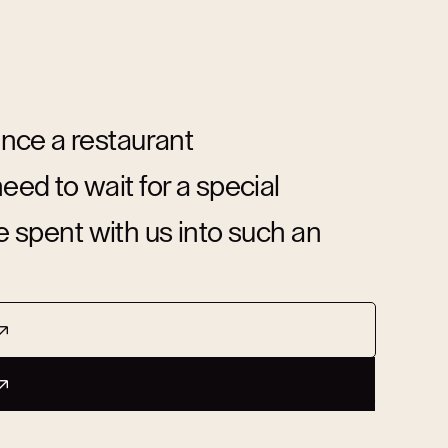
nce a restaurant
d to wait for a special
me spent with us into such an