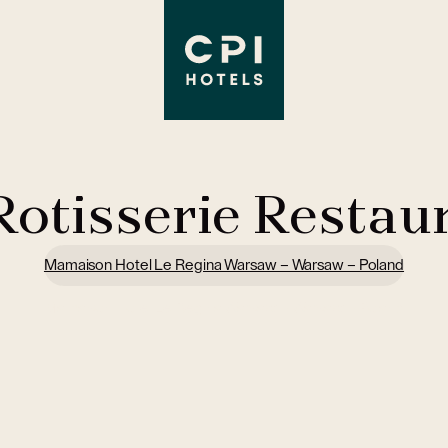
Rotisserie Restau
Mamaison Hotel Le Regina Warsaw – Warsaw – Poland