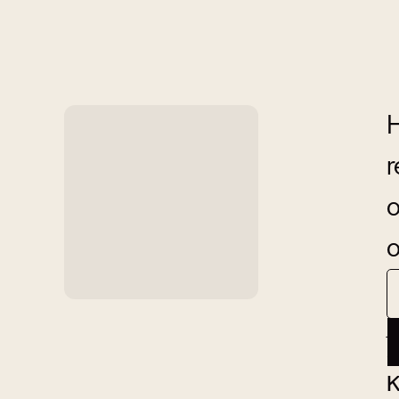
H
r
o
o
A
K