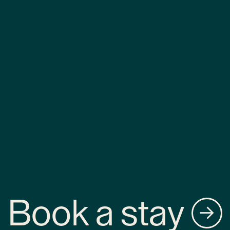
Book a stay