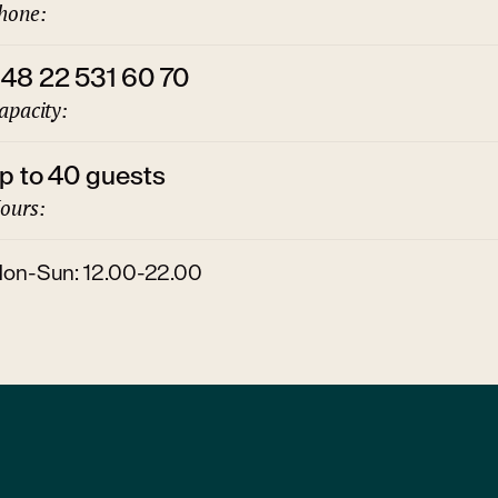
hone:
48 22 531 60 70
apacity:
p to 40 guests
ours:
on-Sun: 12.00-22.00