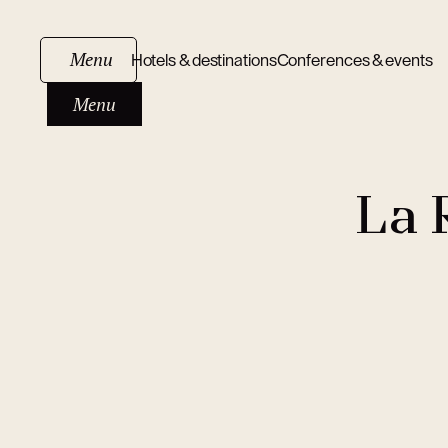
Menu
Hotels & destinations
Conferences & events
Menu
La 