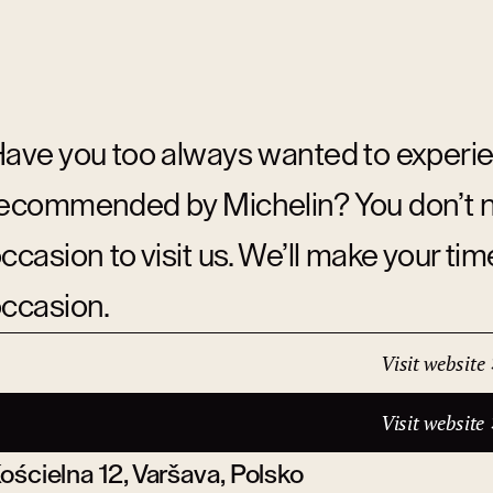
ave you too always wanted to experie
ecommended by Michelin? You don’t nee
ccasion to visit us. We’ll make your ti
ccasion.
Visit website
ddress:
Visit website
ościelna 12, Varšava, Polsko