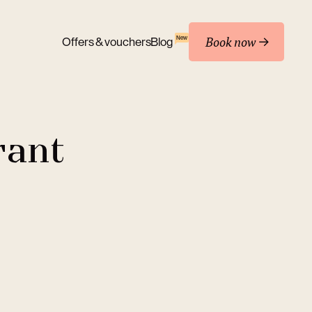
Book now
New
Offers & vouchers
Blog
rant