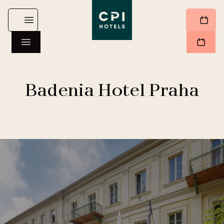
Badenia Hotel Praha