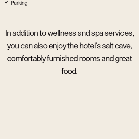
Parking
In addition to wellness and spa services,
you can also enjoy the hotel’s salt cave,
comfortably furnished rooms and great
food.