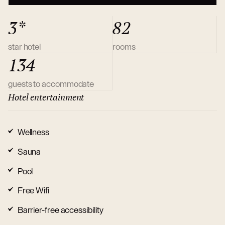
3*
82
star hotel
rooms
134
guests to accommodate
Hotel entertainment
Wellness
Sauna
Pool
Free Wifi
Barrier-free accessibility