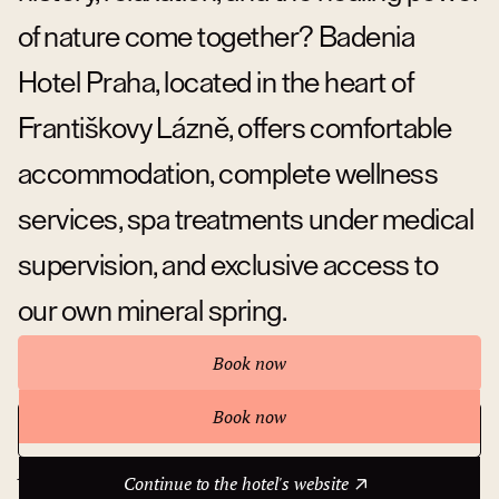
of nature come together? Badenia
Hotel Praha, located in the heart of
Františkovy Lázně, offers comfortable
accommodation, complete wellness
services, spa treatments under medical
supervision, and exclusive access to
our own mineral spring.
Book now
Book now
Continue to the hotel's website
About hotel
Continue to the hotel's website