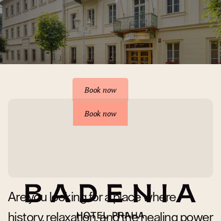
Reserve your accommodation
Book now
Book now
Are you looking for a place where
history, relaxation, and the healing power