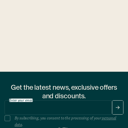
Get the latest news, exclusive offers
and discounts.
Enter your email
By subscribing, you consent to the processing of your
personal
data
.