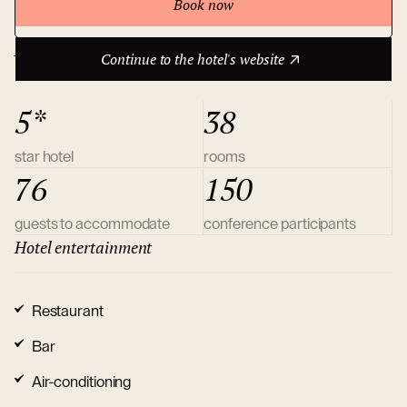
Book now
Continue to the hotel's website
About hotel
Continue to the hotel's website
5*
38
star hotel
rooms
76
150
guests to accommodate
conference participants
Hotel entertainment
Restaurant
Bar
Air-conditioning