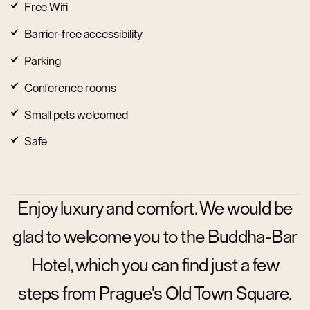
Free Wifi
Barrier-free accessibility
Parking
Conference rooms
Small pets welcomed
Safe
Enjoy luxury and comfort. We would be
glad to welcome you to the Buddha-Bar
Hotel, which you can find just a few
steps from Prague's Old Town Square.