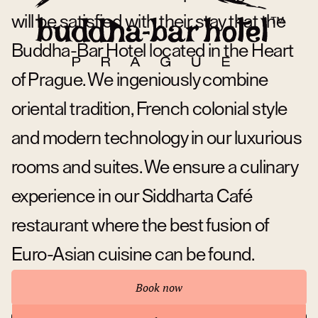
will be satisfied with their stay that the
Buddha-Bar Hotel located in the Heart
of Prague. We ingeniously combine
oriental tradition, French colonial style
and modern technology in our luxurious
rooms and suites. We ensure a culinary
experience in our Siddharta Café
restaurant where the best fusion of
Euro-Asian cuisine can be found.
Book now