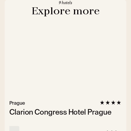
9 hotels
Explore more
Prague
Clarion Congress Hotel Prague