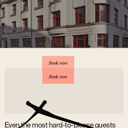
Reserve your accommodation
Book now
Book now
Even the most hard-to-please guests