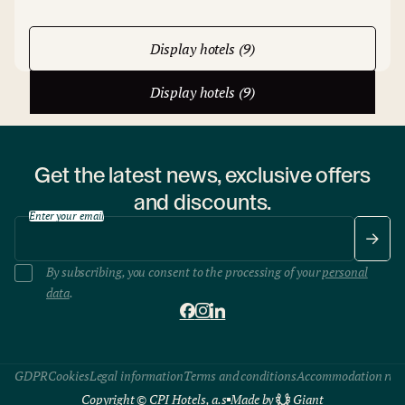
Display hotels (9)
Display hotels (9)
Get the latest news, exclusive offers
and discounts.
Enter your email
By subscribing, you consent to the processing of your
personal
data
.
GDPR
Cookies
Legal information
Terms and conditions
Accommodation rule
Copyright © CPI Hotels, a.s
Made by
Giant