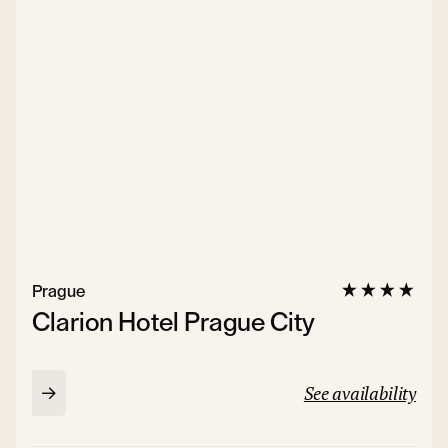
Prague
Clarion Hotel Prague City
See availability