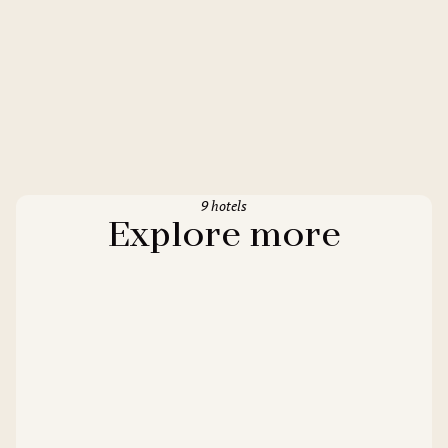
9 hotels
Explore more