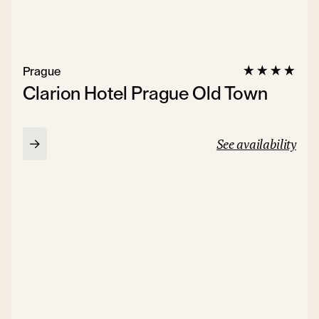
Prague
Clarion Hotel Prague Old Town
See availability