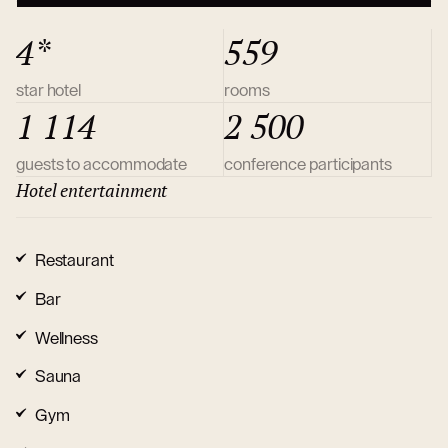
4*
559
star hotel
rooms
1 114
2 500
guests to accommodate
conference participants
Hotel entertainment
Restaurant
Bar
Wellness
Sauna
Gym