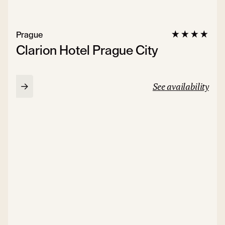
Prague
Clarion Hotel Prague City
See availability