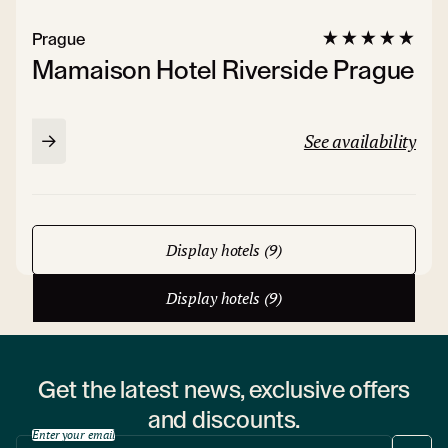
Prague
Mamaison Hotel Riverside Prague
See availability
Display hotels (9)
Display hotels (9)
Get the latest news, exclusive offers
and discounts.
Enter your email