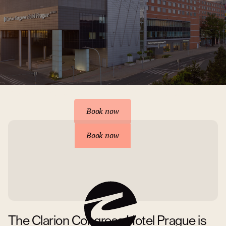
Reserve your accommodation
Book now
Book now
The Clarion Congress Hotel Prague is