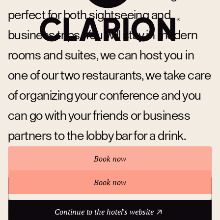
perfect for both sightseeing and
business trips. You will stay in modern
rooms and suites, we can host you in
one of our two restaurants, we take care
of organizing your conference and you
can go with your friends or business
partners to the lobby bar for a drink.
Book now
Book now
Continue to the hotel's website
About hotel
Continue to the hotel's website