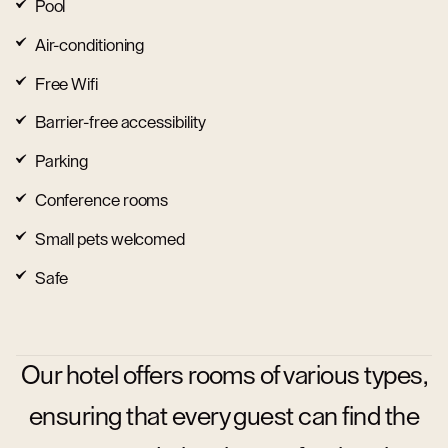
Pool
Air-conditioning
Free Wifi
Barrier-free accessibility
Parking
Conference rooms
Small pets welcomed
Safe
Our hotel offers rooms of various types,
ensuring that every guest can find the