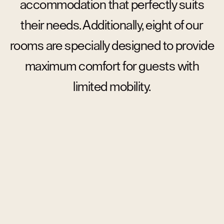
accommodation that perfectly suits
their needs. Additionally, eight of our
rooms are specially designed to provide
maximum comfort for guests with
limited mobility.