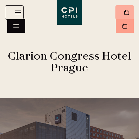
Clarion Congress Hotel
Prague