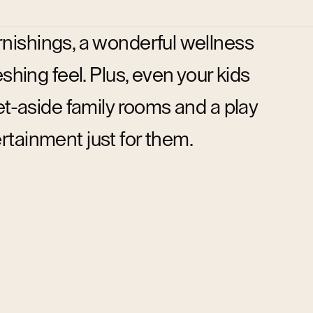
rnishings, a wonderful wellness
shing feel. Plus, even your kids
t-aside family rooms and a play
ertainment just for them.