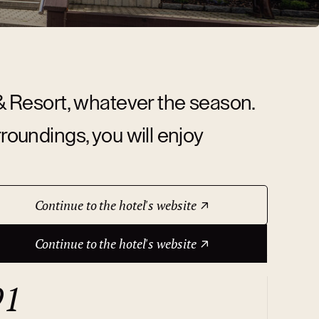
 & Resort, whatever the season.
rroundings, you will enjoy
Continue to the hotel's website
Continue to the hotel's website
91