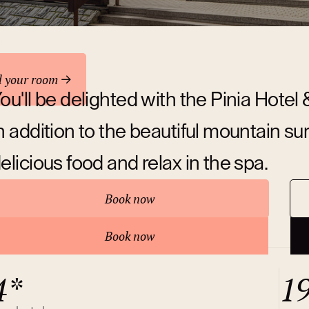
odation
d your room
ou'll be delighted with the Pinia Hotel
n addition to the beautiful mountain su
elicious food and relax in the spa.
Book now
bout hotel
Book now
4*
1