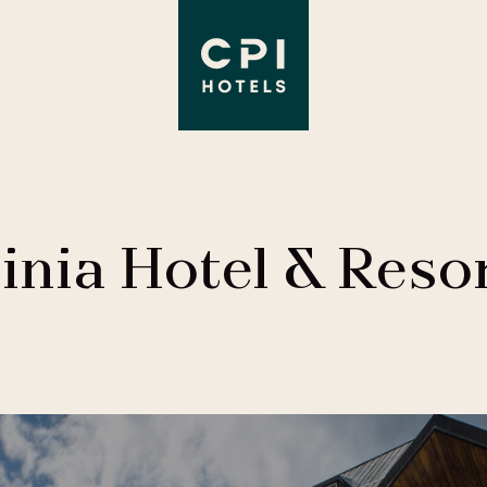
inia Hotel & Reso