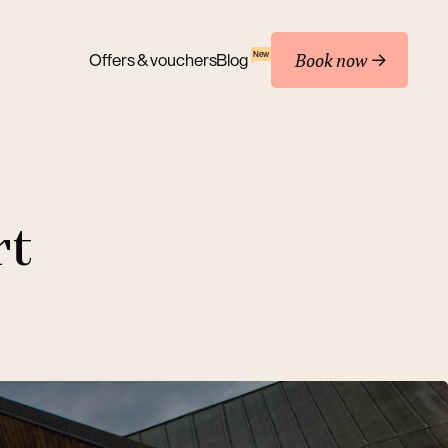
Book now
New
Offers & vouchers
Blog
rt