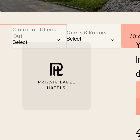
Reserve your accomm
Check In - Check
Guets & Rooms
Fin
Out
Select
Select
Y
Total number of guests
I
Adults
d
Children
A
Rooms