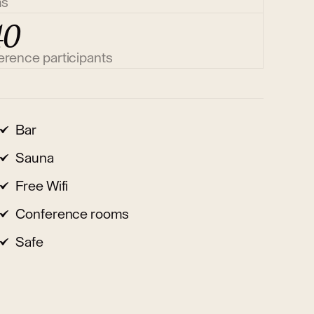
ms
40
erence participants
Bar
Sauna
Free Wifi
Conference rooms
Safe