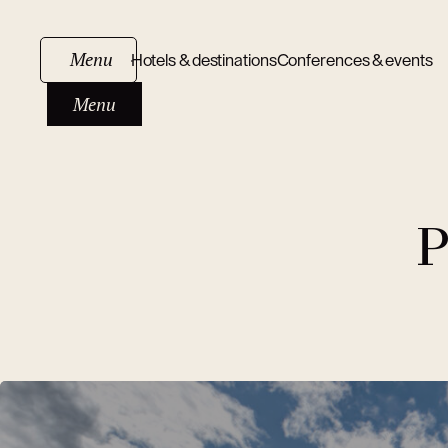
Menu
Hotels & destinations
Conferences & events
Menu
P