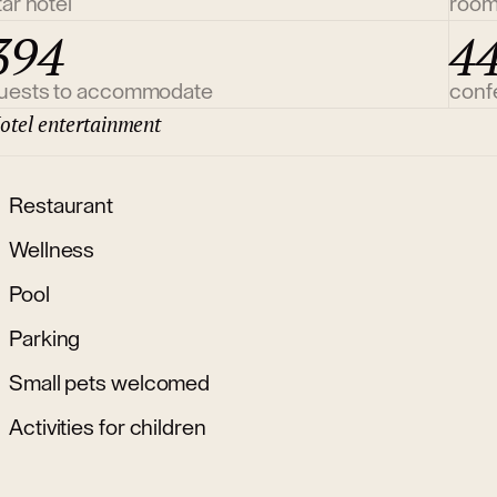
tar hotel
roo
394
4
uests to accommodate
conf
otel entertainment
Restaurant
Wellness
Pool
Parking
Small pets welcomed
Activities for children