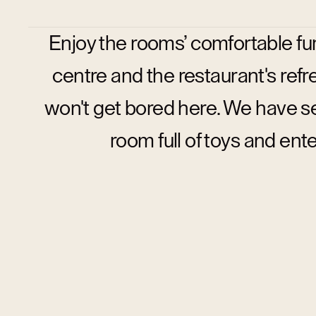
Enjoy the rooms’ comfortable fu
centre and the restaurant's refre
won't get bored here. We have se
room full of toys and ent