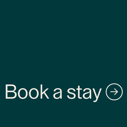
Book a stay