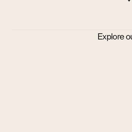
Explore o