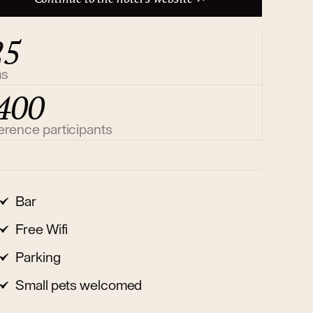
25
ms
400
erence participants
Bar
Free Wifi
Parking
Small pets welcomed