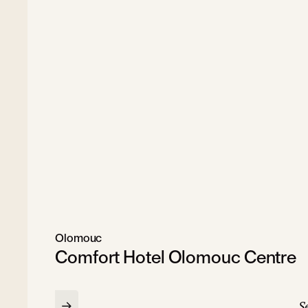
Olomouc
Comfort Hotel Olomouc Centre
Se