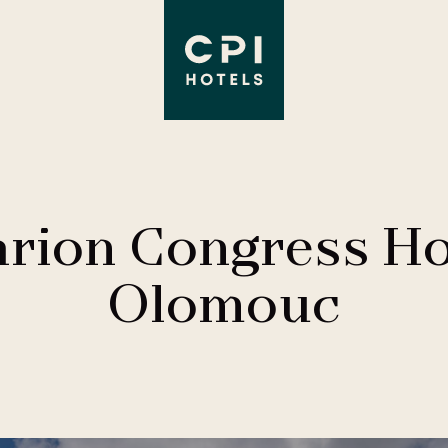
arion Congress Ho
Olomouc