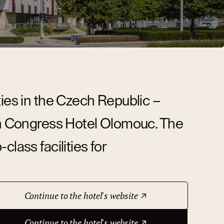
ties in the Czech Republic –
ion Congress Hotel Olomouc. The
lass facilities for
Continue to the hotel's website
Continue to the hotel's website