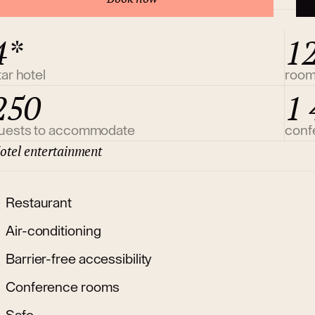
4*
1
tar hotel
roo
250
1 
uests to accommodate
conf
otel entertainment
Restaurant
Air-conditioning
Barrier-free accessibility
Conference rooms