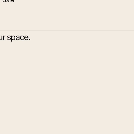
Safe
ur space.