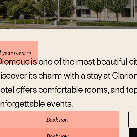
odation
d your room
lomouc is one of the most beautiful ci
iscover its charm with a stay at Clar
otel offers comfortable rooms, and top-c
nforgettable events.
Book now
bout hotel
Book now