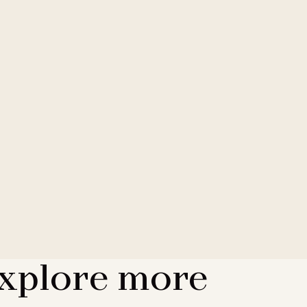
xplore more