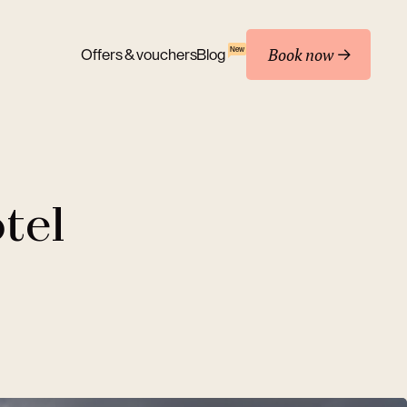
Book now
New
Offers & vouchers
Blog
tel