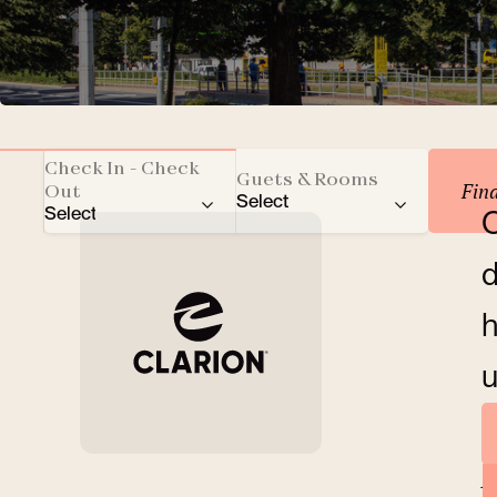
Reserve your accomm
Check In - Check
Guets & Rooms
Fin
Out
Select
Select
O
Total number of guests
d
Adults
h
Children
u
Rooms
A