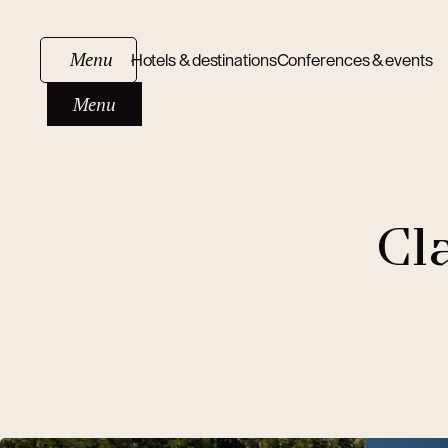
Menu
Hotels & destinations
Conferences & events
Menu
Cl