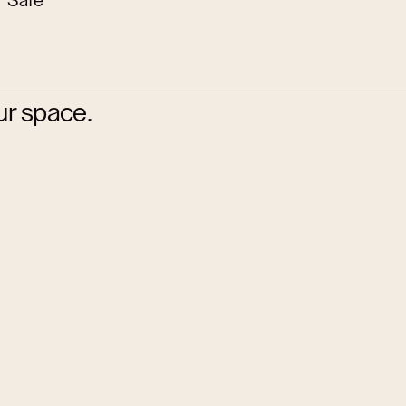
Safe
ur space.