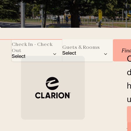
Reserve your accomm
Check In - Check
Guets & Rooms
Fin
Out
Select
Select
O
Total number of guests
d
Adults
h
Children
u
Rooms
A