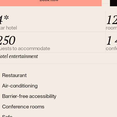
4*
1
tar hotel
roo
250
1 
uests to accommodate
conf
otel entertainment
Restaurant
Air-conditioning
Barrier-free accessibility
Conference rooms