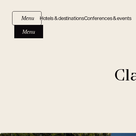
Menu
Hotels & destinations
Conferences & events
Menu
Cl