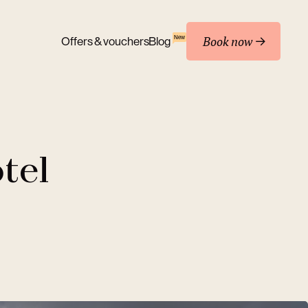
Book now
New
Offers & vouchers
Blog
tel