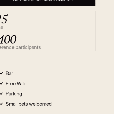
25
ms
400
erence participants
Bar
Free Wifi
Parking
Small pets welcomed