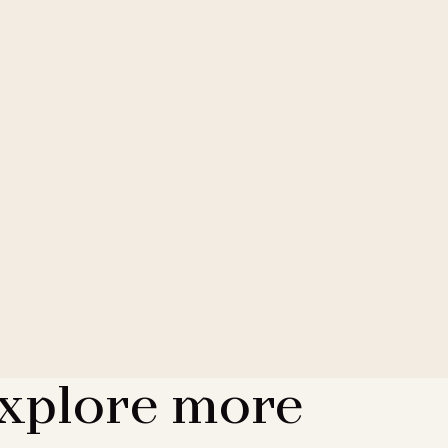
xplore more