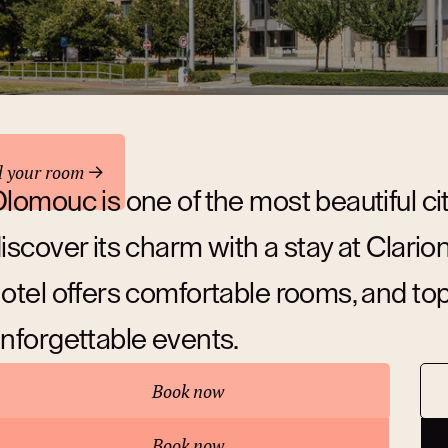
odation
d your room
lomouc is one of the most beautiful ci
iscover its charm with a stay at Clar
otel offers comfortable rooms, and top-c
nforgettable events.
Book now
bout hotel
Book now