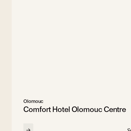
Olomouc
Comfort Hotel Olomouc Centre
Se