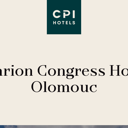
arion Congress Ho
Olomouc