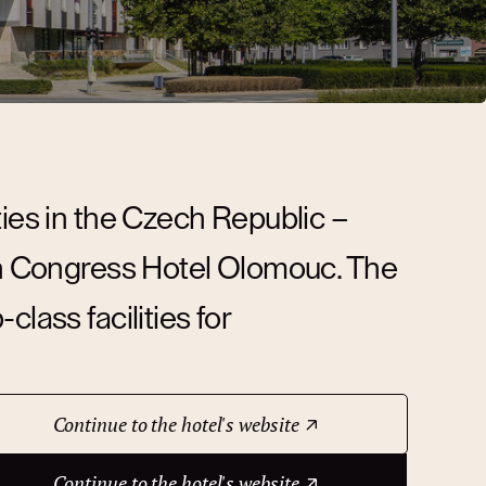
ties in the Czech Republic –
ion Congress Hotel Olomouc. The
lass facilities for
Continue to the hotel's website
Continue to the hotel's website