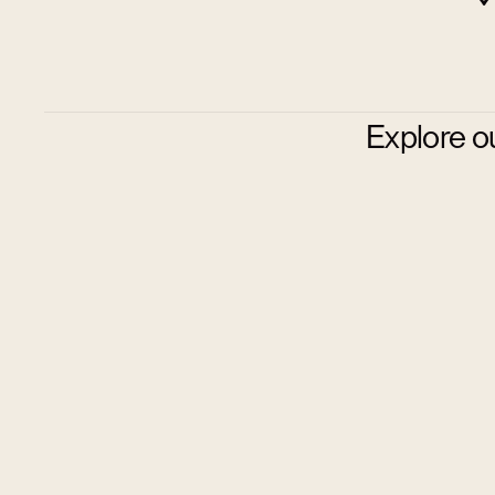
Explore o