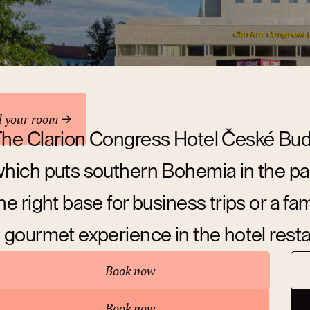
odation
d your room
he Clarion Congress Hotel České Buděj
hich puts southern Bohemia in the pal
he right base for business trips or a fa
 gourmet experience in the hotel resta
Book now
bout hotel
Book now