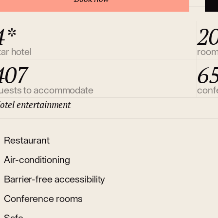
4*
2
tar hotel
roo
407
6
uests to accommodate
conf
otel entertainment
Restaurant
Air-conditioning
Barrier-free accessibility
Conference rooms