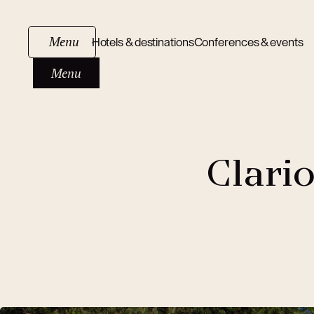
Menu
Hotels & destinations
Conferences & events
Menu
Clari