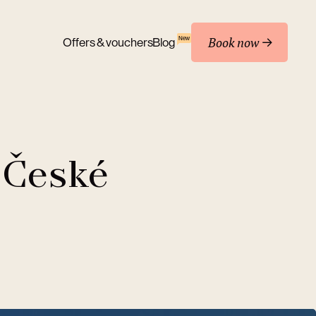
Book now
New
Offers & vouchers
Blog
 České