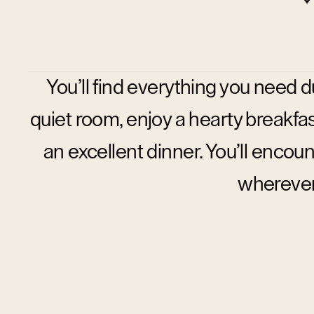
You’ll find everything you need du
quiet room, enjoy a hearty breakfast
an excellent dinner. You’ll enc
wherever