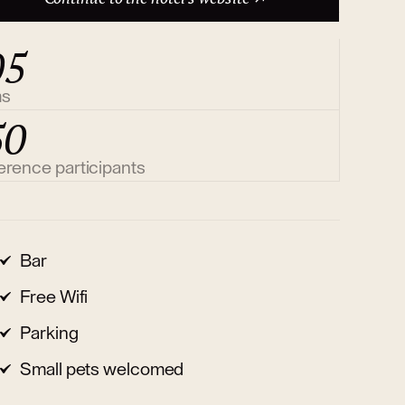
05
ms
50
erence participants
Bar
Free Wifi
Parking
Small pets welcomed