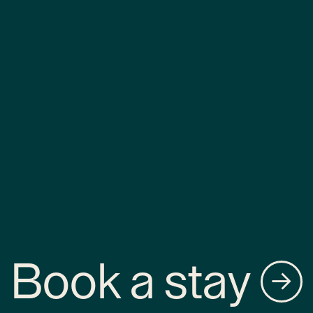
Book a stay