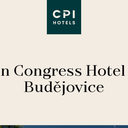
on Congress Hotel
Budějovice