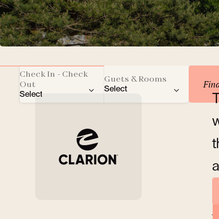
Reserve your accomm
Check In - Check
Guets & Rooms
Fin
Out
Select
Select
T
Total number of guests
w
Adults
t
Children
a
Rooms
A