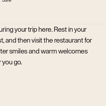
Safe
ring your trip here. Rest in your
, and then visit the restaurant for
ounter smiles and warm welcomes
 you go.