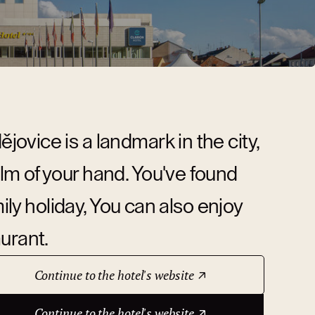
ovice is a landmark in the city,
m of your hand. You've found
mily holiday, You can also enjoy
urant.
Continue to the hotel's website
Continue to the hotel's website