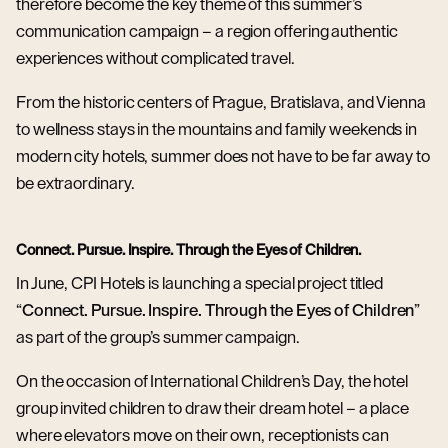
therefore become the key theme of this summer’s
communication campaign – a region offering authentic
experiences without complicated travel.
From the historic centers of Prague, Bratislava, and Vienna
to wellness stays in the mountains and family weekends in
modern city hotels, summer does not have to be far away to
be extraordinary.
Connect. Pursue. Inspire. Through the Eyes of Children.
In June, CPI Hotels is launching a special project titled
“
Connect. Pursue. Inspire. Through the Eyes of Children
”
as part of the group’s summer campaign.
On the occasion of International Children’s Day, the hotel
group invited children to draw their dream hotel – a place
where elevators move on their own, receptionists can