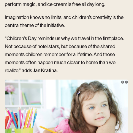
perform magic, and ice cream is free all day long.
Imagination knows no limits, and children’s creativity is the
central theme of the initiative.
“Children’s Day reminds us why we travel in the first place.
Not because of hotel stars, but because of the shared
moments children remember for a lifetime. And those
moments often happen much closer to home than we
realize,” adds
Jan Kratina
.