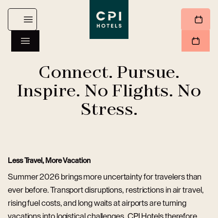
Connect. Pursue.
Inspire. No Flights. No
Stress.
Less Travel, More Vacation
Summer 2026 brings more uncertainty for travelers than
ever before. Transport disruptions, restrictions in air travel,
rising fuel costs, and long waits at airports are turning
vacations into logistical challenges. CPI Hotels therefore