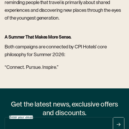
reminding people that travel is primarily about shared
experiences and discovering new places through the eyes
of the youngest generation.
A Summer That Makes More Sense.
Both campaigns are connected by CPI Hotels’ core
philosophy for Summer 2026:
“Connect. Pursue. Inspire.”
Get the latest news, exclusive offers
and discounts.
Enter your email