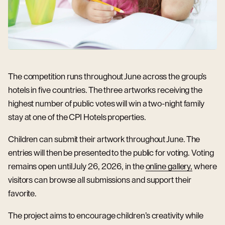
The competition runs throughout June across the group’s
hotels in five countries. The three artworks receiving the
highest number of public votes will win a two-night family
stay at one of the CPI Hotels properties.
Children can submit their artwork throughout June. The
entries will then be presented to the public for voting. Voting
remains open until July 26, 2026, in the
online gallery,
where
visitors can browse all submissions and support their
favorite.
The project aims to encourage children’s creativity while