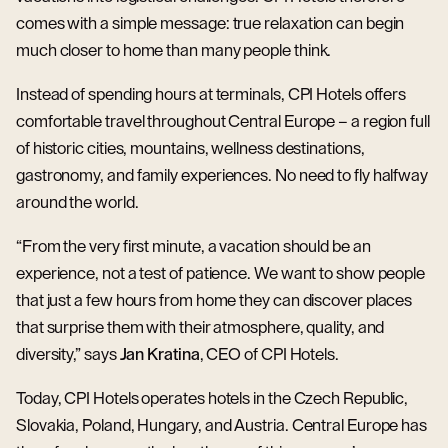
comes with a simple message: true relaxation can begin
much closer to home than many people think.
Instead of spending hours at terminals, CPI Hotels offers
comfortable travel throughout Central Europe – a region full
of historic cities, mountains, wellness destinations,
gastronomy, and family experiences. No need to fly halfway
around the world.
“From the very first minute, a vacation should be an
experience, not a test of patience. We want to show people
that just a few hours from home they can discover places
that surprise them with their atmosphere, quality, and
diversity,” says
Jan Kratina
, CEO of CPI Hotels.
Today, CPI Hotels operates hotels in the Czech Republic,
Slovakia, Poland, Hungary, and Austria. Central Europe has