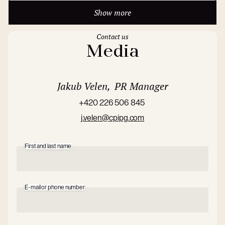
Show more
Contact us
Media
Jakub Velen, PR Manager
+420 226 506 845
j.velen@cpipg.com
First and last name
E-mail or phone number