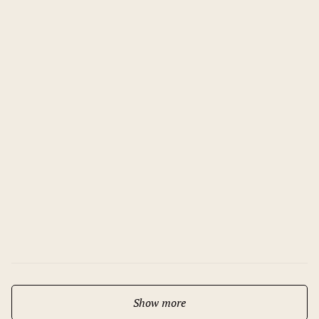
12.11.2025
Bohemian Elegance – Grand
Opening of Mamaison Hotel Chain
Bridge Budapest
Show more