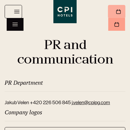
PR and
communication
PR Department
Jakub Velen +420 226 506 845
j.velen@cpipg.com
Company logos