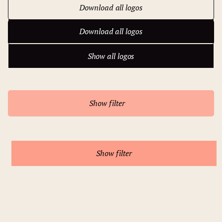
Download all logos
Download all logos
Show all logos
Show all logos
Show filter
Show filter