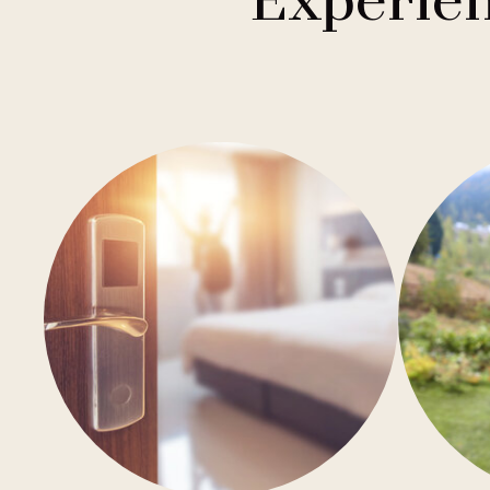
Experien