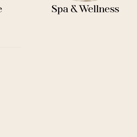
e
Spa & Wellness