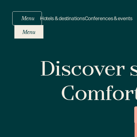
Menu
Hotels & destinations
Conferences & events
Menu
Discover s
Comfor