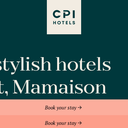
tylish hotels
t, Mamaison
Book your stay
Book your stay