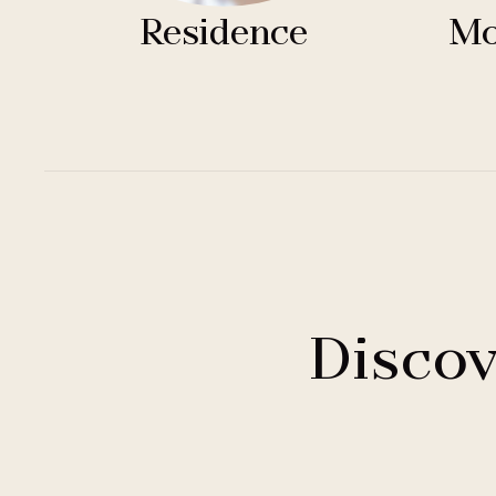
Residence
Mo
Discov