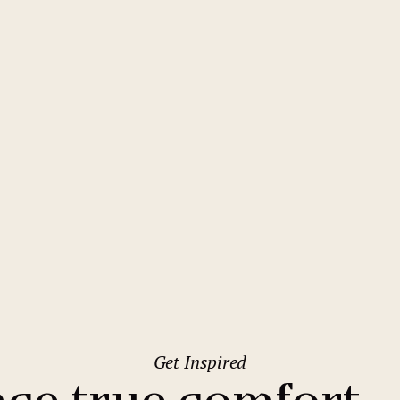
2
Family stays
Wedding spaces
Warsaw
(Poland)
1
City break
Parking
Vienna
(Austria)
Budget hotels
Free Wifi
Gastronomy
Pool
Špindlerův Mlýn
Conference
Sauna
Pinia Hotel & Resort
Bar
Get Inspired