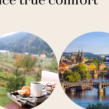
ce true comfort