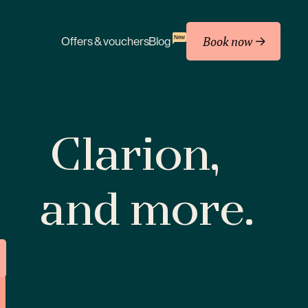
Book now
New
Offers & vouchers
Blog
Clarion,
and more.