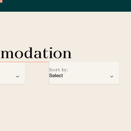
mmodation
Sort by:
Select
ren
recommendation
EV Charging Station
e
number of stars
Lobby Lounge
alphabetical order
Safe
Small pets welcomed