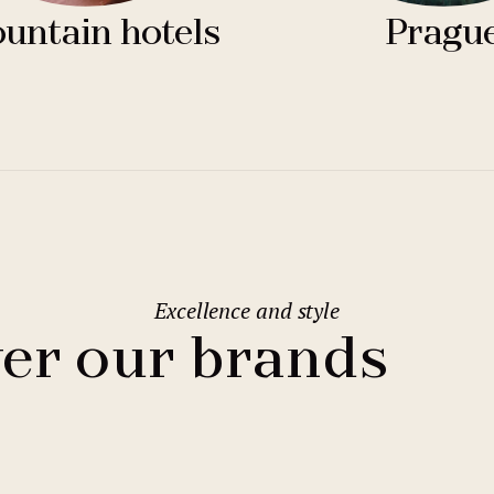
untain hotels
Pragu
Excellence and style
er our brands