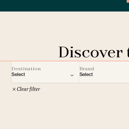
Discover
Destination
Brand
Select
Select
Clear filter
22
Czech Republic
Clarion Hotels
Oth
10
Comfort Hotels
Prague
1
Mamaison Collection
Brno
1
Courtyard by Marriott
České Budějovice