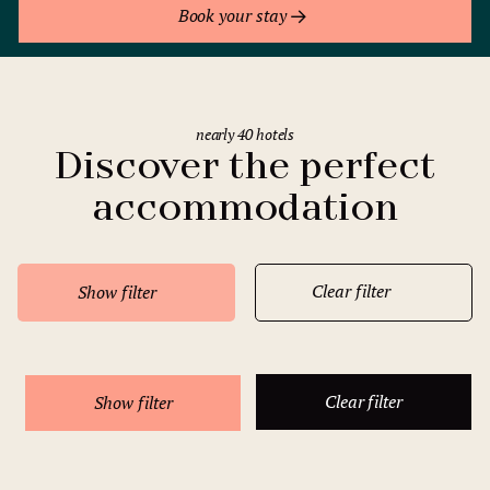
Book your stay
nearly 40 hotels
Discover the perfect
accommodation
Clear filter
Show filter
Clear filter
Show filter