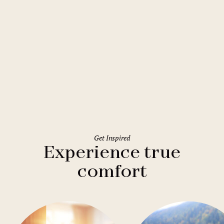
Prague
Mamaison Residence Downtown
Prague
Get Inspired
Experience true
comfort