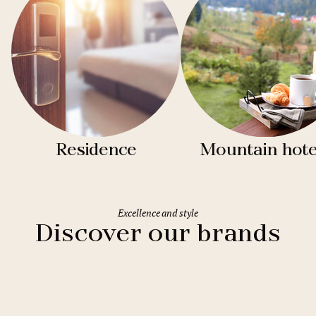
Residence
Mountain hote
Excellence and style
Discover our brands
Clarion Hotels