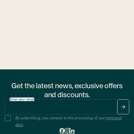
Ubytovny.cz
1 hostel
Get the latest news, exclusive offers
and discounts.
Enter your email
By subscribing, you consent to the processing of your
personal
data
.