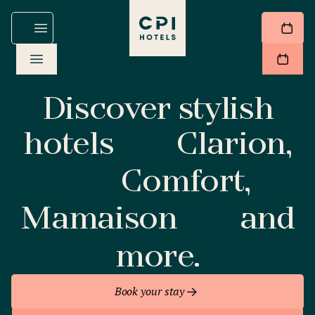
Discover stylish
hotels
Clarion,
Comfort,
Mamaison
and
more.
Book your stay