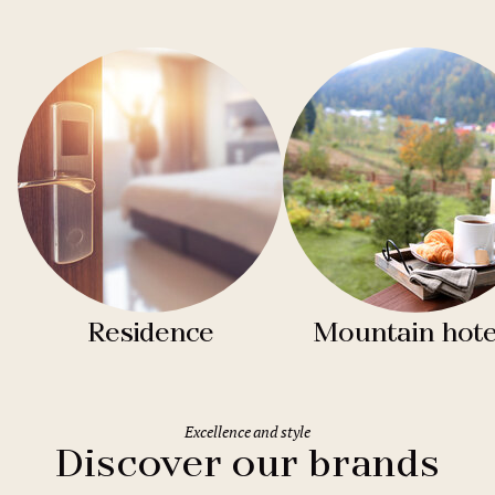
Residence
Mountain hote
Excellence and style
Discover our brands