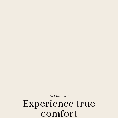
Rome
Holiday Inn Rome Eur Parco dei
Medici
Get Inspired
Experience true
comfort