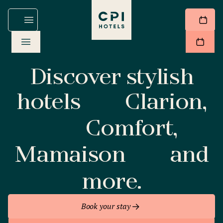
Discover stylish
hotels
Clarion,
Comfort,
Mamaison
and
more.
Book your stay