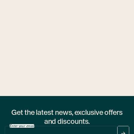
Ubytovny.cz
1 hostel
Get the latest news, exclusive offers
and discounts.
Enter your email