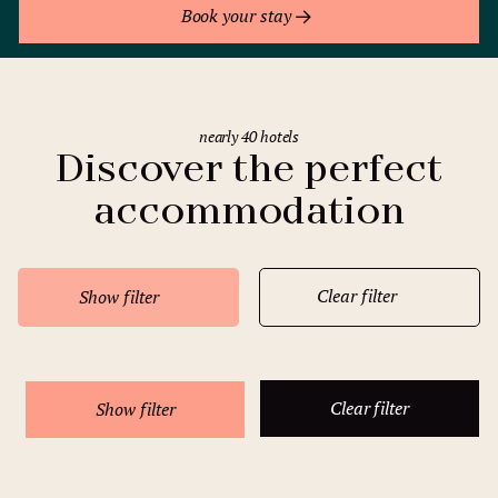
Book your stay
nearly 40 hotels
Discover the perfect
accommodation
Clear filter
Show filter
Clear filter
Show filter