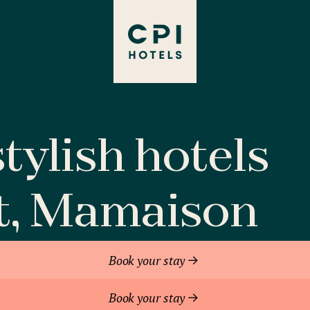
tylish hotels
t, Mamaison
Book your stay
Book your stay