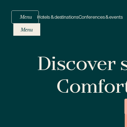
Menu
Hotels & destinations
Conferences & events
Menu
Discover s
Comfor