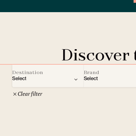
Discover
Destination
Brand
Select
Select
Clear filter
22
Czech Republic
Clarion Hotels
Oth
10
Comfort Hotels
Prague
1
Mamaison Collection
Brno
1
Courtyard by Marriott
České Budějovice