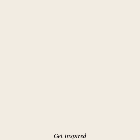
Rome
Holiday Inn Rome Eur Parco dei
Medici
Get Inspired