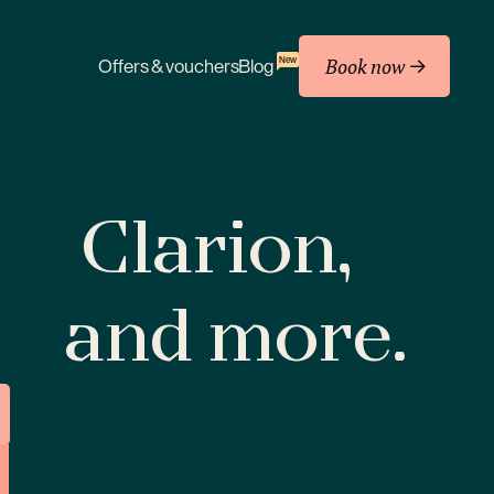
Book now
New
Offers & vouchers
Blog
Clarion,
and more.