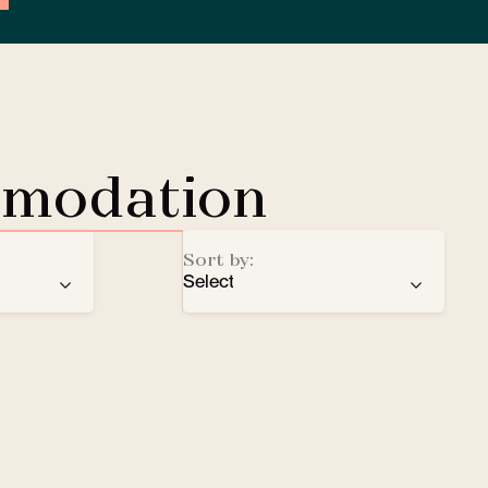
mmodation
Sort by:
Select
ren
recommendation
EV Charging Station
e
number of stars
Lobby Lounge
alphabetical order
Safe
Small pets welcomed