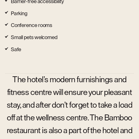
Barrier-free accessibility
Parking
Conference rooms
Small pets welcomed
Safe
The hotel’s modern furnishings and
fitness centre will ensure your pleasant
stay, and after don’t forget to take a load
off at the wellness centre. The Bamboo
restaurant is also a part of the hotel and