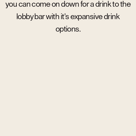
you can come on down for a drink to the
lobby bar with it's expansive drink
options.