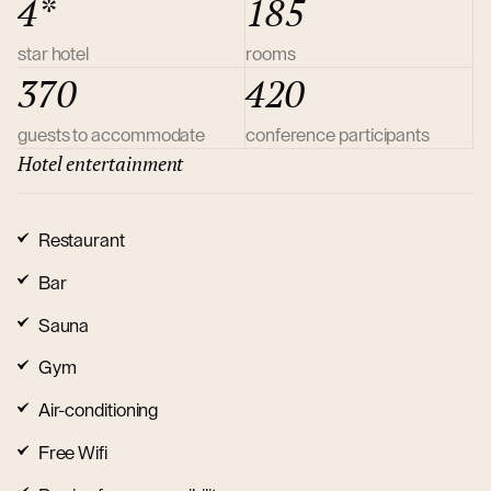
4*
185
star hotel
rooms
370
420
guests to accommodate
conference participants
Hotel entertainment
Restaurant
Bar
Sauna
Gym
Air-conditioning
Free Wifi