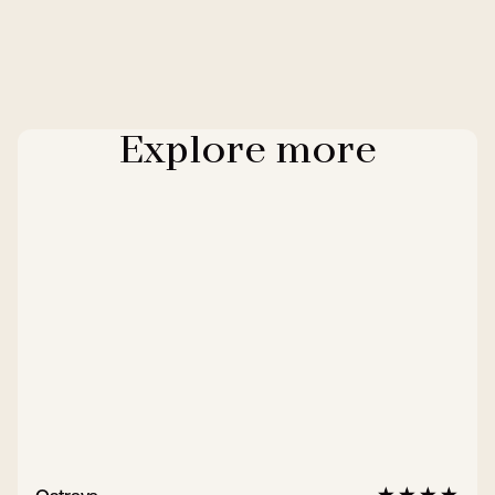
Explore more