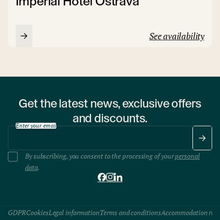
Imperial Hotel Ostrava
See availability
Get the latest news, exclusive offers
and discounts.
Enter your email
By subscribing, you consent to the processing of your
personal
data
.
GDPR
Cookies
Legal information
Terms and conditions
Accommodation rule