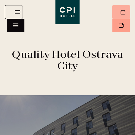
Quality Hotel Ostrava
City