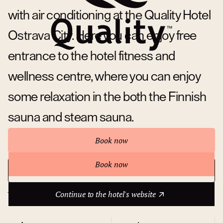
with air conditioning at the Quality Hotel
Ostrava City. Here you can enjoy free
entrance to the hotel fitness and
wellness centre, where you can enjoy
some relaxation in the both the Finnish
sauna and steam sauna.
Book now
Book now
Continue to the hotel's website
About hotel
Continue to the hotel's website