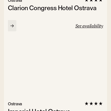
Ostrava
Clarion Congress Hotel Ostrava
See availability
Ostrava