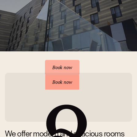
Reserve your accommodation
Book now
Book now
We offer modern and spacious rooms