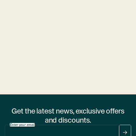
Ubytovny.cz
1 hostel
Get the latest news, exclusive offers
and discounts.
Enter your email