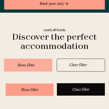
Book your stay
nearly 40 hotels
Discover the perfect
accommodation
Clear filter
Show filter
Clear filter
Show filter