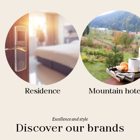
Residence
Mountain hote
Excellence and style
Discover our brands