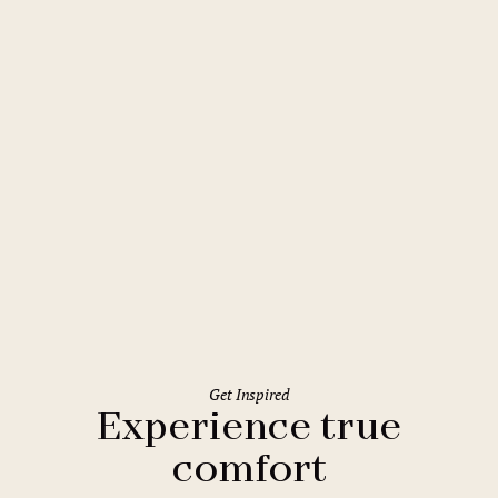
Liberec
Clarion Grandhotel Zlatý Lev
Get Inspired
Experience true
comfort