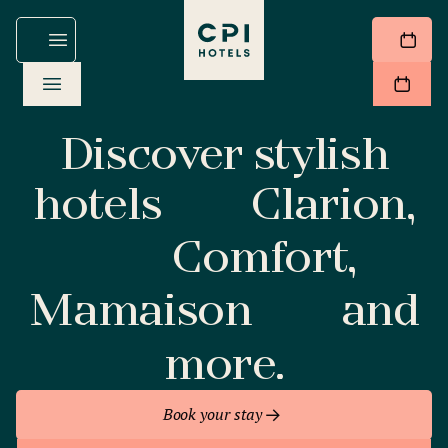
Discover stylish
hotels
Clarion,
Comfort,
Mamaison
and
more.
Book your stay