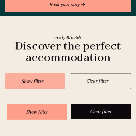
Book your stay
nearly 40 hotels
Discover the perfect
accommodation
Clear filter
Show filter
Clear filter
Show filter