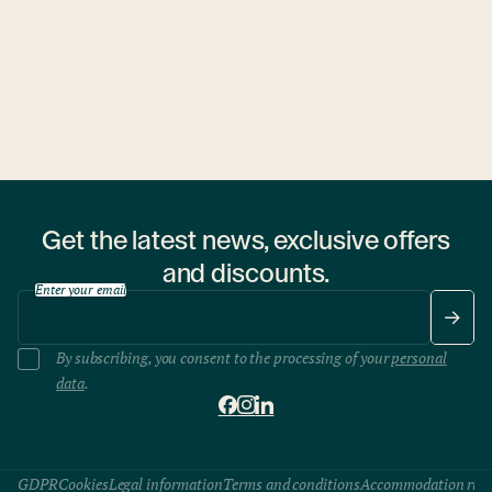
1 hostel
Get the latest news, exclusive offers
and discounts.
Enter your email
By subscribing, you consent to the processing of your
personal
data
.
GDPR
Cookies
Legal information
Terms and conditions
Accommodation rule