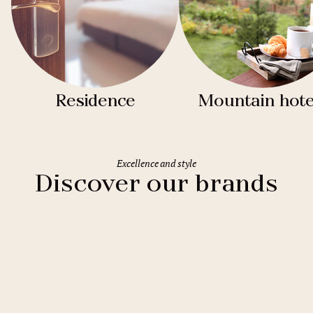
Residence
Mountain hote
Excellence and style
Discover our brands
Clarion Hotels
11 hotels