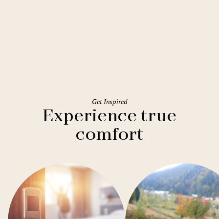
Rome
Holiday Inn Rome Eur Parco dei
Medici
Get Inspired
Experience true
comfort