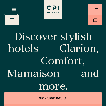
Discover stylish
hotels
Clarion,
Comfort,
Mamaison
and
more.
Book your stay