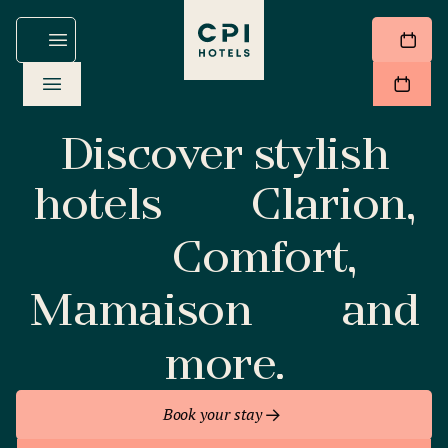
Discover stylish
hotels
Clarion,
Comfort,
Mamaison
and
more.
Book your stay