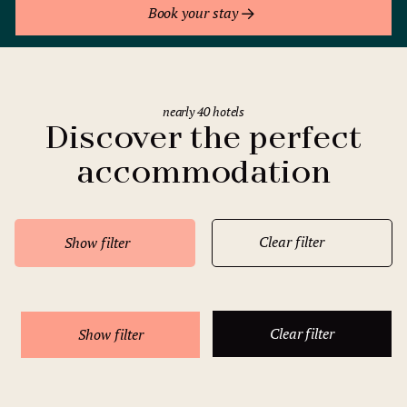
Book your stay
nearly 40 hotels
Discover the perfect
accommodation
Clear filter
Show filter
Clear filter
Show filter