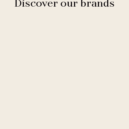
Discover our brands
Clarion Hotels
11 hotels
Comfort Hotels
2 hotels