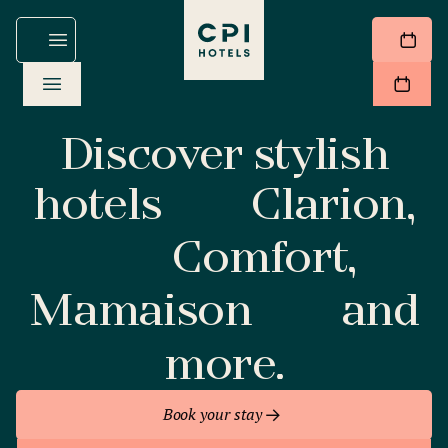
Discover stylish
hotels
Clarion,
Comfort,
Mamaison
and
more.
Book your stay