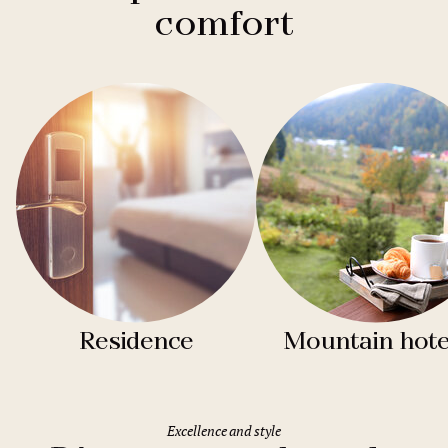
comfort
Residence
Mountain hote
Excellence and style