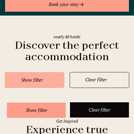
Book your stay
nearly 40 hotels
Discover the perfect
accommodation
Clear filter
Show filter
Clear filter
Show filter
Get Inspired
Experience true