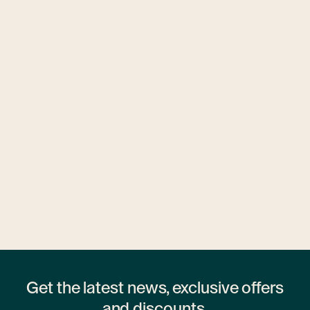
Ubytovny.cz
1 hostel
Get the latest news, exclusive offers
and discounts.