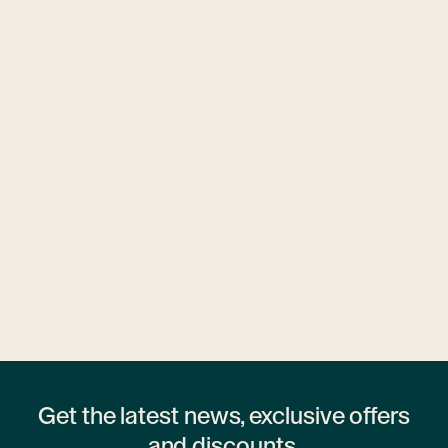
Ubytovny.cz
1 hostel
Get the latest news, exclusive offers
and discounts.