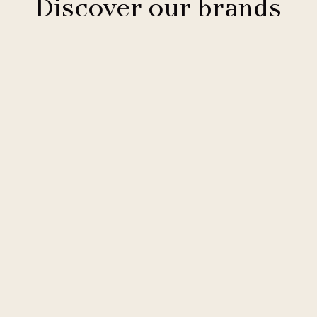
Discover our brands
Clarion Hotels
11 hotels
Comfort Hotels
2 hotels