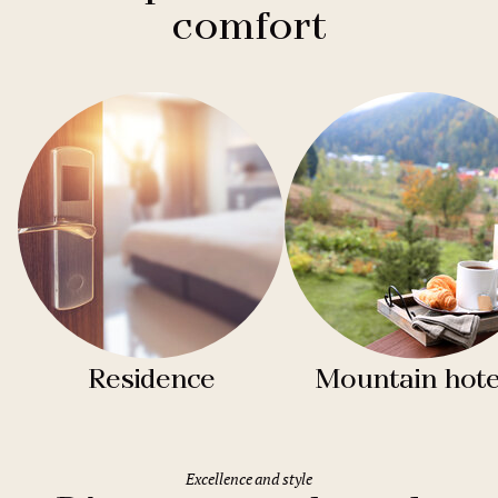
comfort
Residence
Mountain hote
Excellence and style