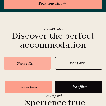
Book your stay
nearly 40 hotels
Discover the perfect
accommodation
Clear filter
Show filter
Clear filter
Show filter
Get Inspired
Experience true