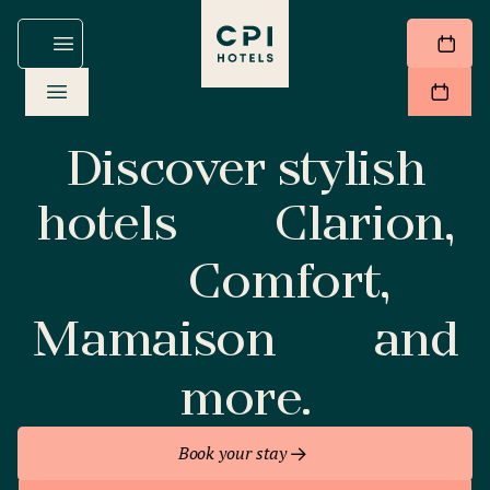
Discover stylish
hotels
Clarion,
Comfort,
Mamaison
and
more.
Book your stay