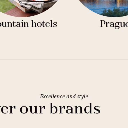
untain hotels
Pragu
Excellence and style
er our brands