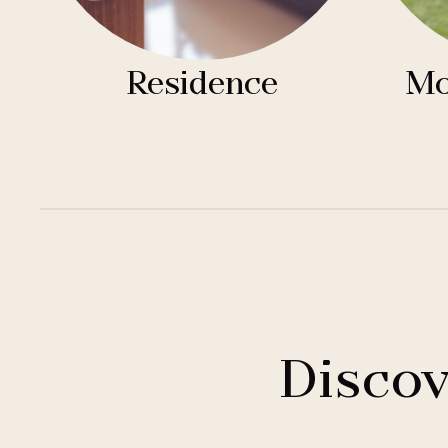
Residence
Mo
Discov