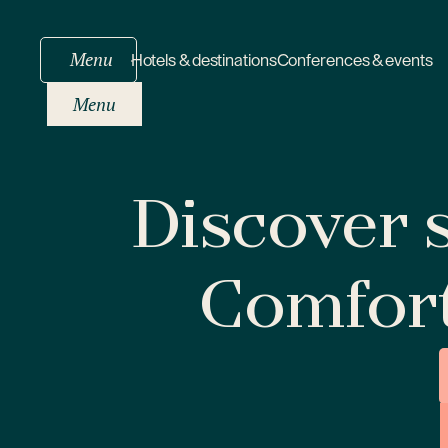
Menu
Hotels & destinations
Conferences & events
Menu
Discover s
Comfor