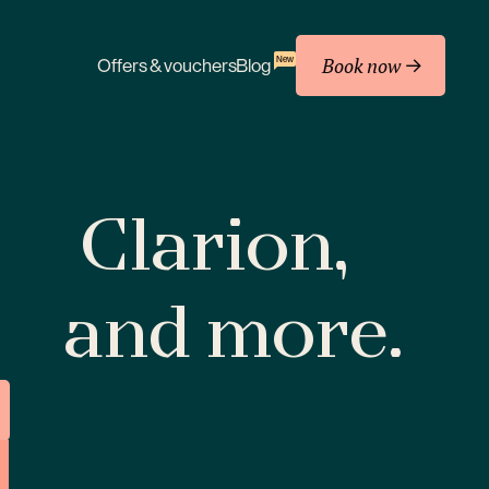
Book now
New
Offers & vouchers
Blog
Clarion,
and more.