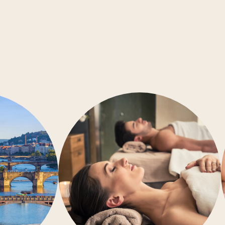
Conference rooms
Barrier-free accessibility
Air-conditioning
Gym
Wellness
Restaurant