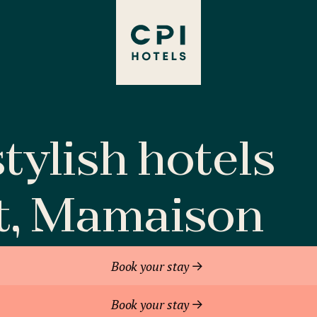
tylish hotels
t, Mamaison
Book your stay
Book your stay