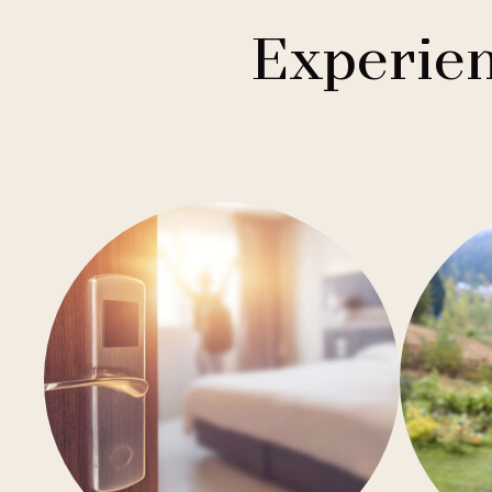
1
Buddha-Bar Hotel
Františkovy Lázně
Experien
1
Holiday Inn
Hradec Králové
1
Quality Hotels
Liberec
2
Badenia
Olomouc
3
Private Label Hotels
Ostrava
1
Ubytovny.cz
Špindlerův Mlýn
1
Ústí nad Labem