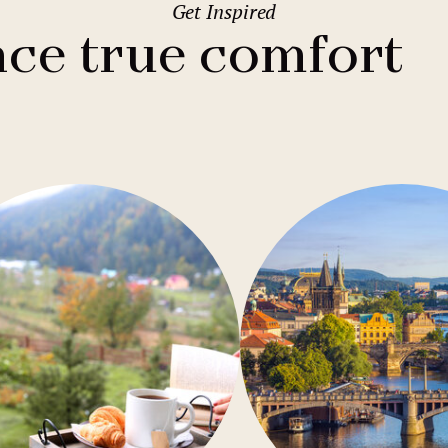
Get Inspired
2
Family stays
Wedding spaces
Warsaw
(Poland)
ce true comfort
1
City break
Parking
Vienna
(Austria)
Budget hotels
Free Wifi
Gastronomy
Pool
Conference
Sauna
Bar