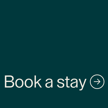
Book a stay