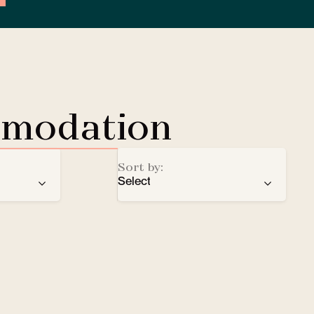
mmodation
Sort by:
Select
ren
recommendation
EV Charging Station
e
number of stars
Lobby Lounge
alphabetical order
Safe
Small pets welcomed