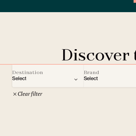
Discover
Destination
Brand
Select
Select
Clear filter
22
Czech Republic
Clarion Hotels
Oth
10
Comfort Hotels
Prague
1
Mamaison Collection
Brno
1
Courtyard by Marriott
České Budějovice