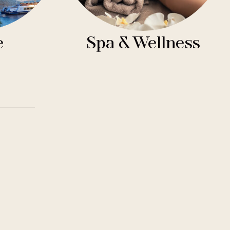
e
Spa & Wellness