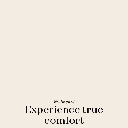
Prague
Comfort Hotel Prague City East
Get Inspired
Experience true
comfort