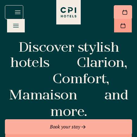
Discover stylish
hotels
Clarion,
Comfort,
Mamaison
and
more.
Book your stay