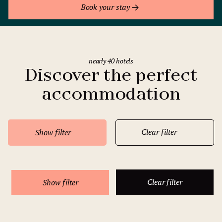
Book your stay
nearly 40 hotels
Discover the perfect
accommodation
Clear filter
Show filter
Clear filter
Show filter