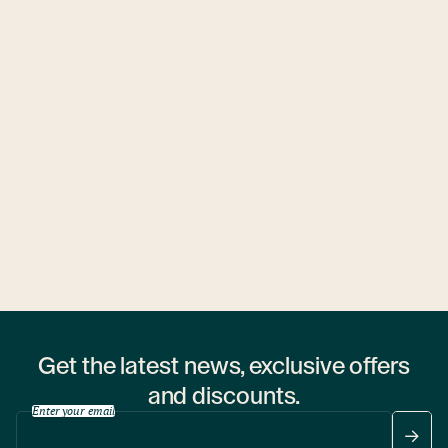
Ubytovny.cz
1 hostel
Get the latest news, exclusive offers
and discounts.
Enter your email