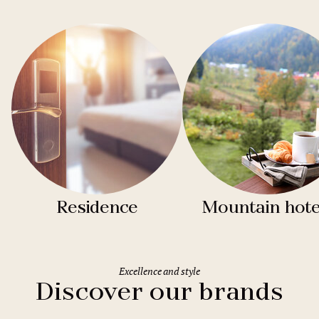
Residence
Mountain hote
Excellence and style
Discover our brands