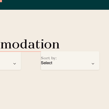
mmodation
Sort by:
Select
ren
recommendation
EV Charging Station
e
number of stars
Lobby Lounge
alphabetical order
Safe
Small pets welcomed