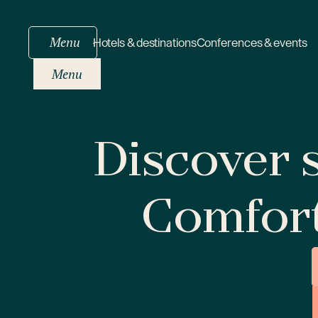
Menu
Hotels & destinations
Conferences & events
Menu
Discover s
Comfor