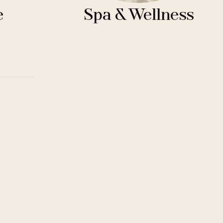
e
Spa & Wellness