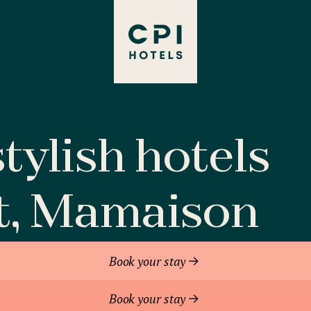
tylish hotels
t, Mamaison
Book your stay
Book your stay