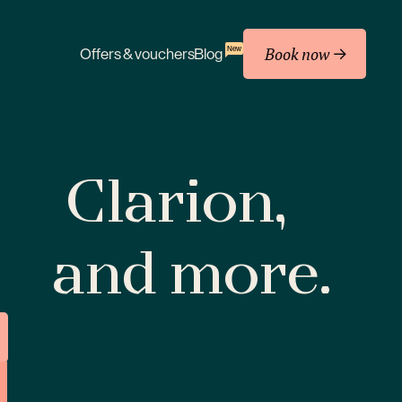
Book now
New
Offers & vouchers
Blog
Clarion,
and more.