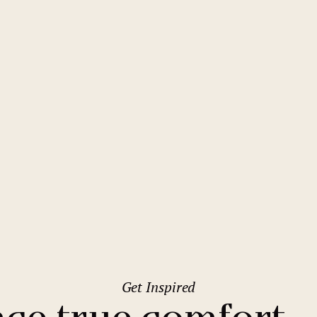
2
Family stays
Wedding spaces
Warsaw
(Poland)
1
City break
Parking
Vienna
(Austria)
Budget hotels
Free Wifi
Gastronomy
Pool
Prague
Conference
Sauna
Comfort Hotel Prague City East
Bar
Get Inspired