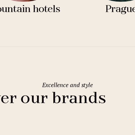
untain hotels
Pragu
Excellence and style
er our brands