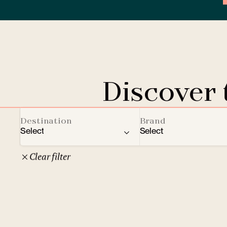
Discover
Destination
Brand
Select
Select
Clear filter
22
Czech Republic
Clarion Hotels
Oth
10
Comfort Hotels
Prague
1
Mamaison Collection
Brno
1
Courtyard by Marriott
České Budějovice