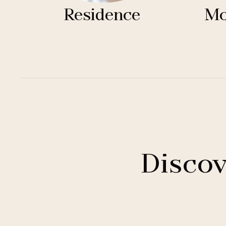
Residence
Mo
Discov