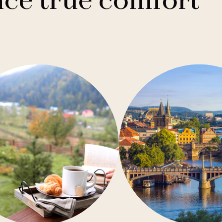
ce true comfort