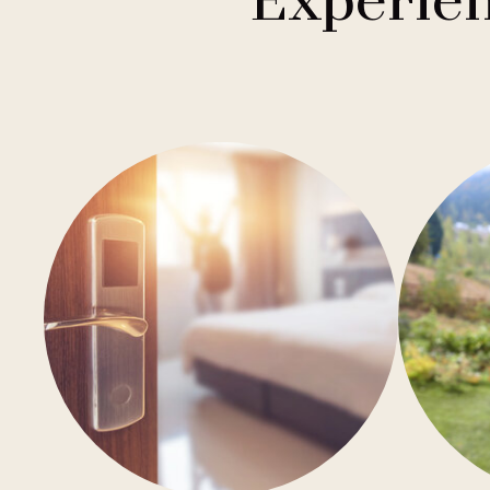
Experien