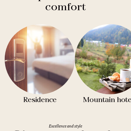
comfort
Residence
Mountain hote
Excellence and style