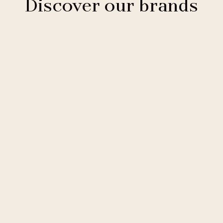
Discover our brands
Clarion Hotels
11 hotels
Comfort Hotels
2 hotels