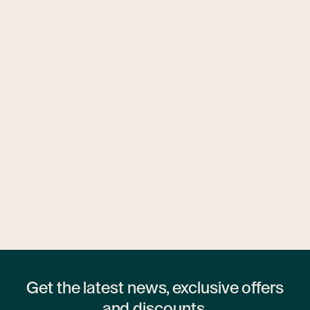
Ubytovny.cz
1 hostel
Get the latest news, exclusive offers
and discounts.