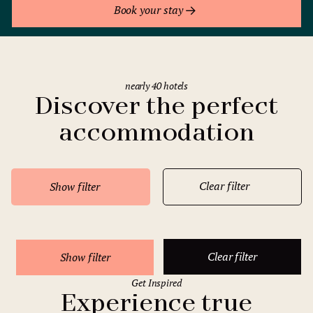
Book your stay
nearly 40 hotels
Discover the perfect
accommodation
Clear filter
Show filter
Clear filter
Show filter
Get Inspired
Experience true