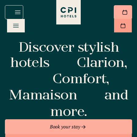
Discover stylish
hotels
Clarion,
Comfort,
Mamaison
and
more.
Book your stay